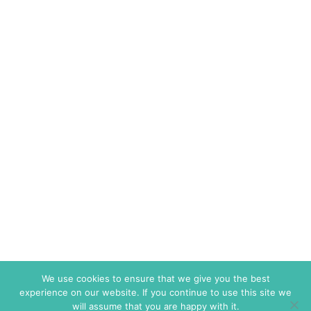
We use cookies to ensure that we give you the best
experience on our website. If you continue to use this site we
will assume that you are happy with it.