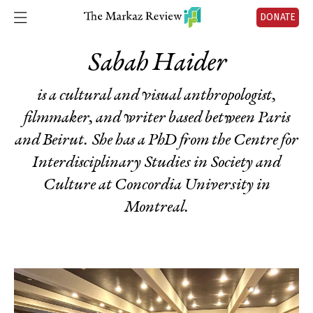
DONATE
Sabah Haider
is a cultural and visual anthropologist,
filmmaker, and writer based between Paris
and Beirut. She has a PhD from the Centre for
Interdisciplinary Studies in Society and
Culture at Concordia University in
Montreal.