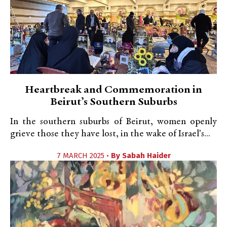
Heartbreak and Commemoration in
Beirut’s Southern Suburbs
In the southern suburbs of Beirut, women openly
grieve those they have lost, in the wake of Israel's...
7 MARCH 2025 •
By
Sabah Haider