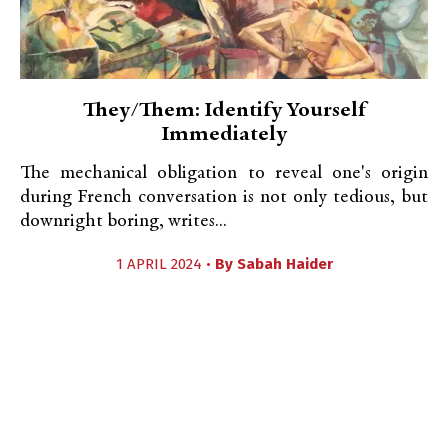
They/Them: Identify Yourself
Immediately
The mechanical obligation to reveal one's origin
during French conversation is not only tedious, but
downright boring, writes...
1 APRIL 2024 •
By
Sabah Haider