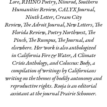
Lore, RHINO Poetry, Nimrod, Southern
Humanities Review, CALYX Journal,
Ninth Letter
,
Cream City
Review,
The
Adroit Journal
,
New Letters
,
The
Florida Review, Poetry Northwest, The
Pinch, The Rumpus, The Journal,
and
elsewhere. Her work is also anthologized
in
California Fire & Water, A Climate
Crisis Anthology, and Colossus: Body,
a
compilation of writings by Californians
writing on the themes of bodily autonomy and
reproductive rights. Rooja is an editorial
assistant at the journal
Prairie Schooner.