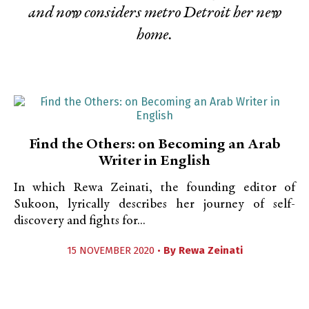
and now considers metro Detroit her new
home.
Find the Others: on Becoming an Arab
Writer in English
In which Rewa Zeinati, the founding editor of
Sukoon, lyrically describes her journey of self-
discovery and fights for...
15 NOVEMBER 2020 •
By
Rewa Zeinati