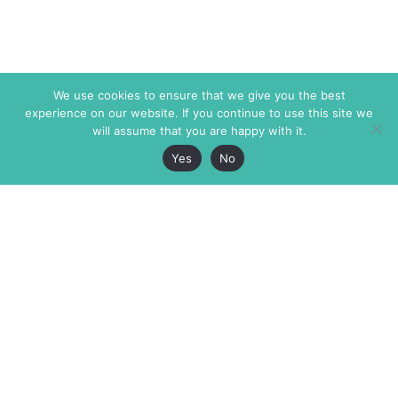
We use cookies to ensure that we give you the best
experience on our website. If you continue to use this site we
will assume that you are happy with it.
Yes
No
The Markaz Review
7 rue de Verdun
1465 Tamarind Ave., #702,
34000 Montpellier
Los Angeles CA 90028
France
USA
+33 4 67 02 87 39
info@themarkaz.org