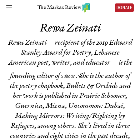
DONATE
Rewa Zeinati
Rewa Zeinati—recipient of the 2019 Edward
Stanley Award for Poetry, Lebanese
American poet, writer, and educator—is the
founding editor of
. She is the author of
Sukoon
the poetry chapbook,
Bullets & Orchids
and
her work is published in
Prairie Schooner,
Guernica, Mizna, Uncommon: Dubai,
Making Mirrors: Writing/Righting by
Refugees
, among others. She’s lived in three
countries and eight cities in the past decade,