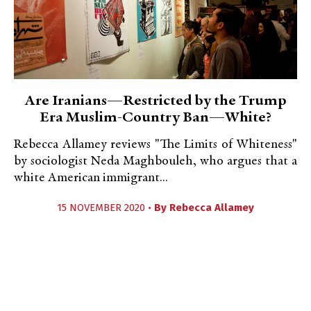
Are Iranians—Restricted by the Trump
Era Muslim-Country Ban—White?
Rebecca Allamey reviews "The Limits of Whiteness"
by sociologist Neda Maghbouleh, who argues that a
white American immigrant...
15 NOVEMBER 2020 •
By
Rebecca Allamey