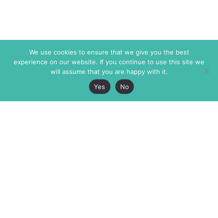
We use cookies to ensure that we give you the best
experience on our website. If you continue to use this site we
will assume that you are happy with it.
Yes
No
The Markaz Review
7 rue de Verdun
1465 Tamarind Ave., #702,
34000 Montpellier
Los Angeles CA 90028
France
USA
+33 4 67 02 87 39
info@themarkaz.org