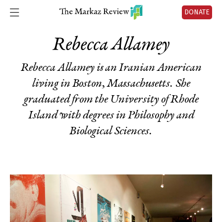
DONATE
Rebecca Allamey
Rebecca Allamey is an Iranian American
living in Boston, Massachusetts. She
graduated from the University of Rhode
Island with degrees in Philosophy and
Biological Sciences.