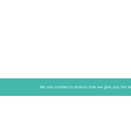
We use cookies to ensure that we give you the bes