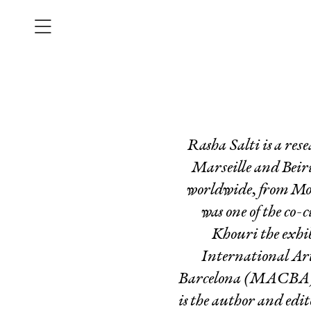
Rasha Salti is a res
Marseille and Beiru
worldwide, from MoM
was one of the co-
Khouri the exhi
International Art
Barcelona (MACBA), 
is the author and edi