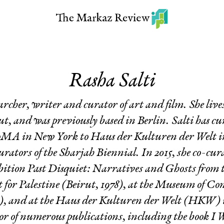
Rasha Salti
earcher, writer and curator of art and film. She li
t, and was previously based in Berlin. Salti has c
A in New York to Haus der Kulturen der Welt in 
curators of the Sharjah Biennial. In 2015, she co-cu
bition
Past Disquiet: Narratives and Ghosts from t
 for Palestine
(Beirut, 1978), at the Museum of Co
and at the Haus der Kulturen der Welt (HKW) in 
tor of numerous publications, including the book
I 