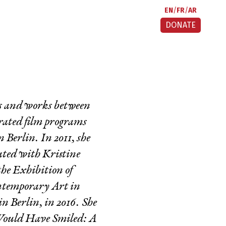
EN
FR
AR
DONATE
ves and works between
urated film programs
Berlin. In 2011, she
rated with Kristine
he Exhibition of
ntemporary Art in
Berlin, in 2016. She
Would Have Smiled: A