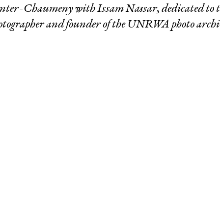
Winter-Chaumeny
with Issam Nassar, dedicated to th
otographer and founder of the UNRWA photo archi