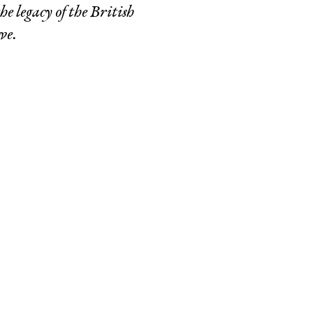
e legacy of the British
ve.