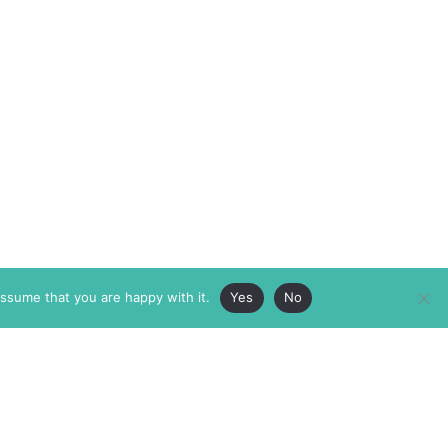
assume that you are happy with it.
Yes
No