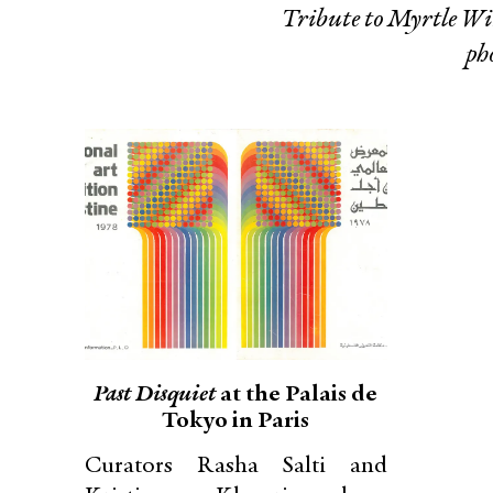
Tribute to Myrtle 
ph
Past Disquiet
at the Palais de
Tokyo in Paris
Curators Rasha Salti and