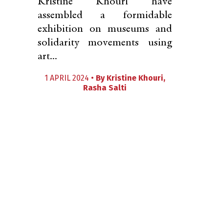
Kristine Khouri have
assembled a formidable
exhibition on museums and
solidarity movements using
art...
1 APRIL 2024 •
By
Kristine Khouri
,
Rasha Salti