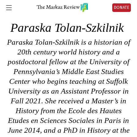
DONATE
Paraska Tolan-Szkilnik
Paraska Tolan-Szkilnik is a historian of
20th century world history and a
postdoctoral fellow at the University of
Pennsylvania’s Middle East Studies
Center who begins teaching at Suffolk
University as an Assistant Professor in
Fall 2021. She received a Master’s in
History from the Ecole des Hautes
Etudes en Sciences Sociales in Paris in
June 2014, and a PhD in History at the