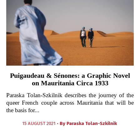
Puigaudeau & Sénones: a Graphic Novel
on Mauritania Circa 1933
Paraska Tolan-Szkilnik describes the journey of the
queer French couple across Mauritania that will be
the basis for...
15 AUGUST 2021 •
By
Paraska Tolan-Szkilnik