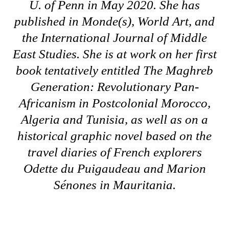
U. of Penn in May 2020. She has
published in Monde(s), World Art, and
the International Journal of Middle
East Studies. She is at work on her first
book tentatively entitled
The Maghreb
Generation: Revolutionary Pan-
Africanism in Postcolonial Morocco,
Algeria and Tunisia
, as well as on a
historical graphic novel based on the
travel diaries of French explorers
Odette du Puigaudeau and Marion
Sénones in Mauritania.