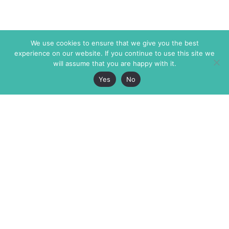
We use cookies to ensure that we give you the best
experience on our website. If you continue to use this site we
will assume that you are happy with it.
Yes
No
The Markaz Review
7 rue de Verdun
1465 Tamarind Ave., #702,
34000 Montpellier
Los Angeles CA 90028
France
USA
+33 4 67 02 87 39
info@themarkaz.org
+1 917 947 6974