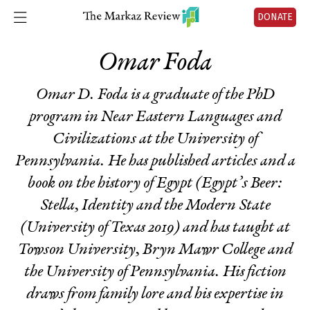
DONATE
Omar Foda
Omar D. Foda is a graduate of the PhD
program in Near Eastern Languages and
Civilizations at the University of
Pennsylvania. He has published articles and a
book on the history of Egypt (
Egypt’s Beer
:
Stella, Identity and the Modern State
(University of Texas 2019) and has taught at
Towson University, Bryn Mawr College and
the University of Pennsylvania. His fiction
draws from family lore and his expertise in