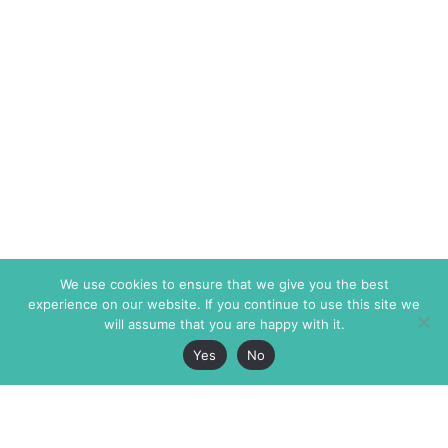
We use cookies to ensure that we give you the best
experience on our website. If you continue to use this site we
will assume that you are happy with it.
Yes
No