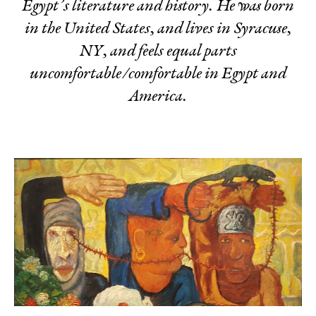
Egypt’s literature and history. He was born
in the United States, and lives in Syracuse,
NY, and feels equal parts
uncomfortable/comfortable in Egypt and
America.