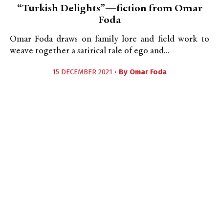
“Turkish Delights”—fiction from Omar
Foda
Omar Foda draws on family lore and field work to
weave together a satirical tale of ego and...
15 DECEMBER 2021 •
By
Omar Foda