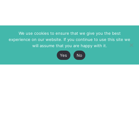
We use cookies to ensure that we give you the best
experience on our website. If you continue to use this site we
will assume that you are happy with it.
Yes
No
The Markaz Review
7 rue de Verdun
1465 Tamarind Ave., #702,
34000 Montpellier
Los Angeles CA 90028
France
USA
+33 4 67 02 87 39
info@themarkaz.org