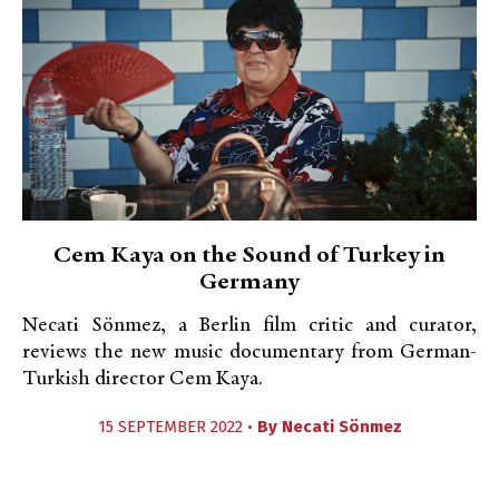
Cem Kaya on the Sound of Turkey in
Germany
Necati Sönmez, a Berlin film critic and curator,
reviews the new music documentary from German-
Turkish director Cem Kaya.
15 SEPTEMBER 2022 •
By
Necati Sönmez