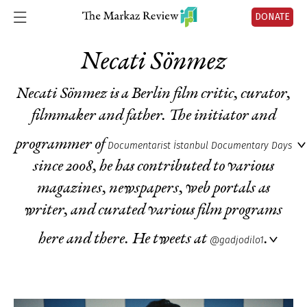
DONATE
Necati Sönmez
Necati Sönmez is a Berlin film critic, curator,
filmmaker and father. The initiator and
programmer of
Documentarist İstanbul Documentary Days
since 2008, he has contributed to various
magazines, newspapers, web portals as
writer, and curated various film programs
here and there. He tweets at
.
@gadjodilo1