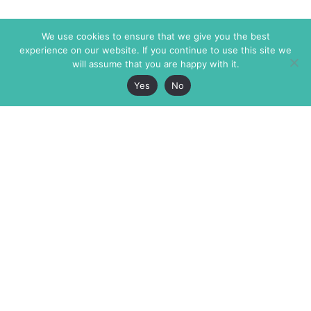
We use cookies to ensure that we give you the best
experience on our website. If you continue to use this site we
will assume that you are happy with it.
Yes
No
The Markaz Review
7 rue de Verdun
1465 Tamarind Ave., #702,
34000 Montpellier
Los Angeles CA 90028
France
USA
+33 4 67 02 87 39
info@themarkaz.org
+1 917 947 6974