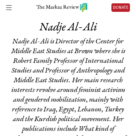
DONATE
Nadje Al-Ali
Nadje Al-Ali is Director of the Center for
Middle East Studies at Brown where she is
Robert Family Professor of International
Studies and Professor of Anthropology and
Middle East Studies. Her main research
interests revolve around feminist activism
and gendered mobilization, mainly with
reference to Iraq, Egypt, Lebanon, Turkey
and the Kurdish political movement. Her
publications include
What kind of