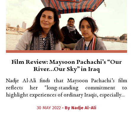
Film Review: Maysoon Pachachi’s “Our
River…Our Sky” in Iraq
Nadje Al-Ali finds that Maysoon Pachachi’s film
reflects her "long-standing commitment to
highlight experiences of ordinary Iraqis, especially...
30 MAY 2022 •
By
Nadje Al-Ali