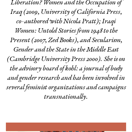
Liberation? Women and the Occupation of
Iraq
(2009, University of California Press,
co-authored with Nicola Pratt);
Iraqi
Women: Untold Stories from 1948 to the
Present
(2007, Zed Books), and
Secularism,
Gender and the State in the Middle East
(Cambridge University Press 2000). She is on
the advisory board of
kohl: a journal of body
and gender research
and has been involved in
several feminist organizations and campaigns
transnationally.