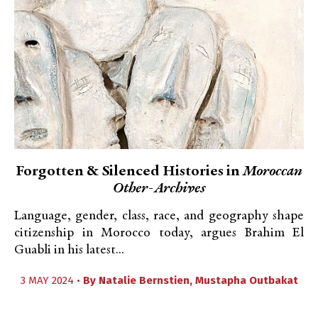
Forgotten & Silenced Histories in
Moroccan
Other-Archives
Language, gender, class, race, and geography shape
citizenship in Morocco today, argues Brahim El
Guabli in his latest...
3 MAY 2024 •
By
Natalie Bernstien
,
Mustapha Outbakat