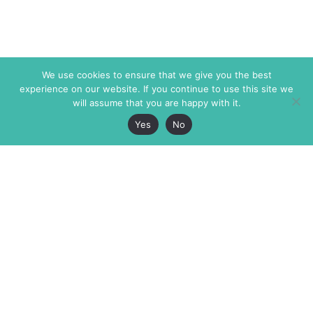
We use cookies to ensure that we give you the best
experience on our website. If you continue to use this site we
will assume that you are happy with it.
Yes
No
The Markaz Review
7 rue de Verdun
1465 Tamarind Ave., #702,
34000 Montpellier
Los Angeles CA 90028
France
USA
+33 4 67 02 87 39
info@themarkaz.org