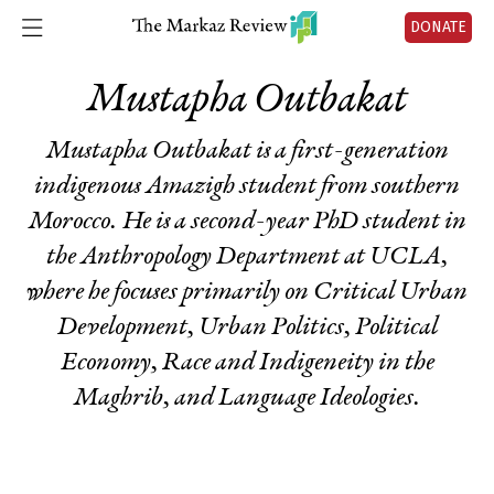
DONATE
Mustapha Outbakat
Mustapha Outbakat is a first-generation
indigenous Amazigh student from southern
Morocco. He is a second-year PhD student in
the Anthropology Department at UCLA,
where he focuses primarily on Critical Urban
Development, Urban Politics, Political
Economy, Race and Indigeneity in the
Maghrib, and Language Ideologies.