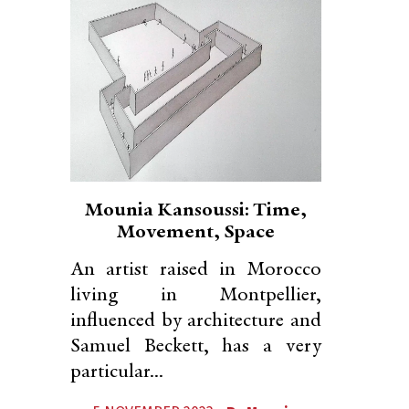
Mounia Kansoussi: Time,
Movement, Space
An artist raised in Morocco
living in Montpellier,
influenced by architecture and
Samuel Beckett, has a very
particular...