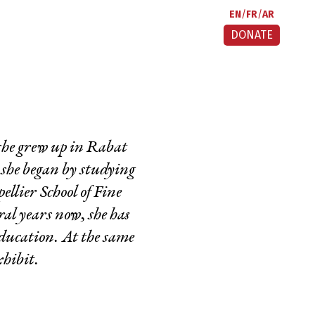
EN
FR
AR
DONATE
 she grew up in Rabat
 she began by studying
llier School of Fine
al years now, she has
Education. At the same
xhibit.