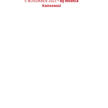
5 NOVEMBER 2023 •
By
Mounia
Kansoussi