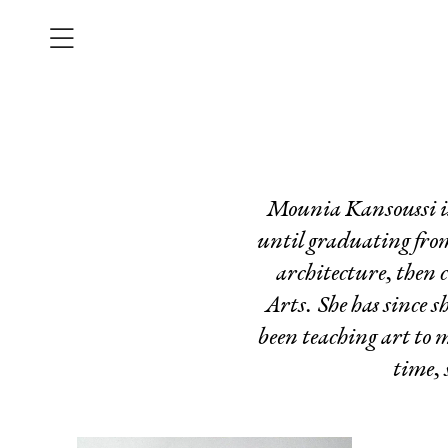
Mounia Kansoussi is 
until graduating from
architecture, then 
Arts. She has since 
been teaching art to 
time, 