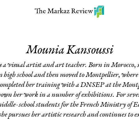
Mounia Kansoussi
a visual artist and art teacher. Born in Morocco,
 high school and then moved to Montpellier, where
completed her training with a DNSEP at the Montpe
shown her work in a number of exhibitions. For sever
middle-school students for the French Ministry of 
she pursues her artistic research and continues to e