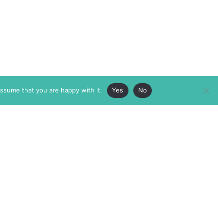
assume that you are happy with it.
Yes
No
ABOUT
MEMBERSHIP
MASTHEAD