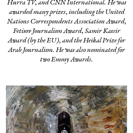
Hurra TV, and CNN International. He was
awarded many prizes, including the United
Nations Correspondents Association Award,
Fetisov Journalism Award, Samir Kassir
Award (by the EU), and the Heikal Prize for
Arab Journalism. He was also nominated for
two Emmy Awards.