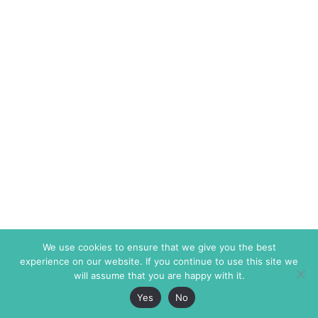
We use cookies to ensure that we give you the best
experience on our website. If you continue to use this site we
will assume that you are happy with it.
Yes
No