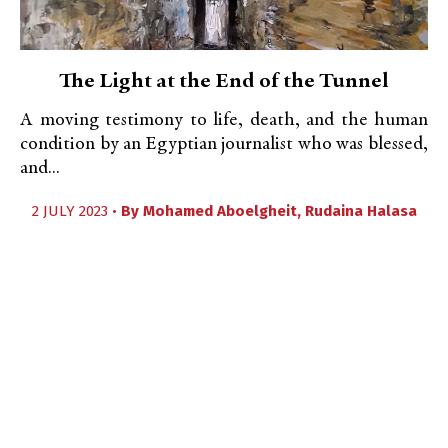
The Light at the End of the Tunnel
A moving testimony to life, death, and the human
condition by an Egyptian journalist who was blessed,
and...
2 JULY 2023 •
By
Mohamed Aboelgheit
,
Rudaina Halasa