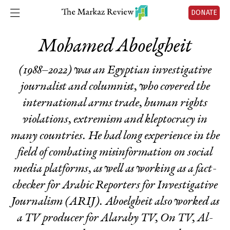
DONATE
Mohamed Aboelgheit
(1988–2022) was an Egyptian investigative
journalist and columnist, who covered the
international arms trade, human rights
violations, extremism and kleptocracy in
many countries. He had long experience in the
field of combating misinformation on social
media platforms, as well as working as a fact-
checker for Arabic Reporters for Investigative
Journalism (ARIJ). Aboelgheit also worked as
a TV producer for Alaraby TV, On TV, Al-