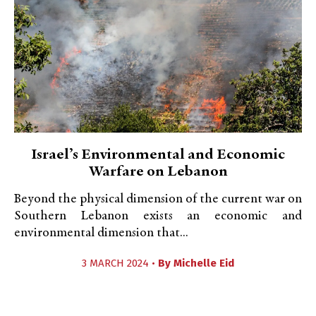
Israel’s Environmental and Economic
Warfare on Lebanon
Beyond the physical dimension of the current war on
Southern Lebanon exists an economic and
environmental dimension that...
3 MARCH 2024 •
By
Michelle Eid