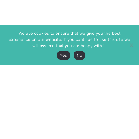
We use cookies to ensure that we give you the best
experience on our website. If you continue to use this site we
will assume that you are happy with it.
Yes
No
The Markaz Review
7 rue de Verdun
1465 Tamarind Ave., #702,
34000 Montpellier
Los Angeles CA 90028
France
USA
+33 4 67 02 87 39
info@themarkaz.org