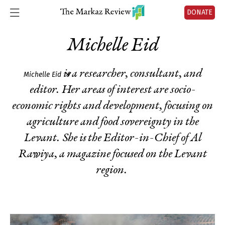
DONATE
Michelle Eid
is a researcher, consultant, and
Michelle Eid
editor. Her areas of interest are socio-
economic rights and development, focusing on
agriculture and food sovereignty in the
Levant. She is the Editor-in-Chief of Al
Rawiya, a magazine focused on the Levant
region.