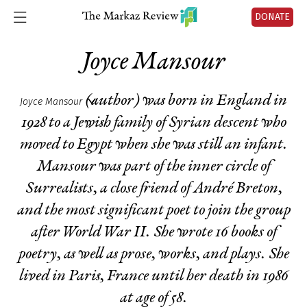
DONATE
Joyce Mansour
(author) was born in England in
Joyce Mansour
1928 to a Jewish family of Syrian descent who
moved to Egypt when she was still an infant.
Mansour was part of the inner circle of
Surrealists, a close friend of André Breton,
and the most significant poet to join the group
after World War II. She wrote 16 books of
poetry, as well as prose, works, and plays. She
lived in Paris, France until her death in 1986
at age of 58.