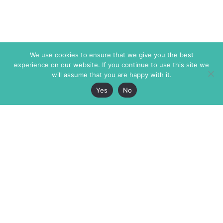
We use cookies to ensure that we give you the best
experience on our website. If you continue to use this site we
will assume that you are happy with it.
Yes
No
The Markaz Review
7 rue de Verdun
1465 Tamarind Ave., #702,
34000 Montpellier
Los Angeles CA 90028
France
USA
+33 4 67 02 87 39
info@themarkaz.org