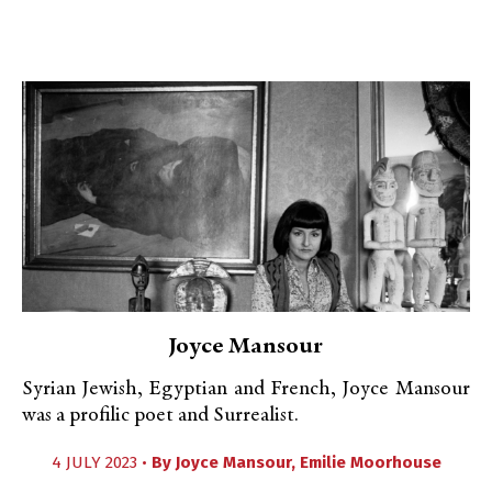
Joyce Mansour
Syrian Jewish, Egyptian and French, Joyce Mansour
was a profilic poet and Surrealist.
4 JULY 2023 •
By
Joyce Mansour
,
Emilie Moorhouse