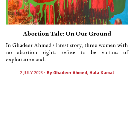
Abortion Tale: On Our Ground
In Ghadeer Ahmed's latest story, three women with
no abortion rights refuse to be victims of
exploitation and...
2 JULY 2023 •
By
Ghadeer Ahmed
,
Hala Kamal