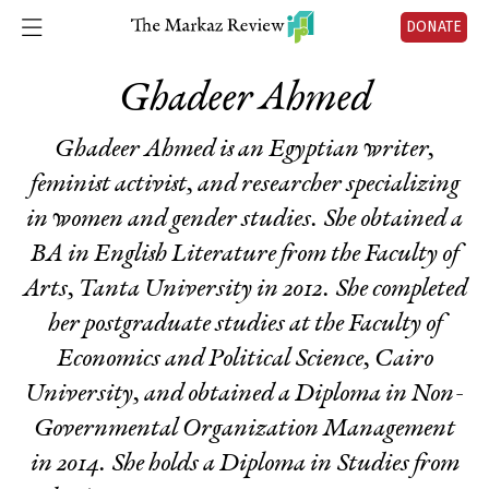
DONATE
Ghadeer Ahmed
Ghadeer Ahmed is an Egyptian writer,
feminist activist, and researcher specializing
in women and gender studies. She obtained a
BA in English Literature from the Faculty of
Arts, Tanta University in 2012. She completed
her postgraduate studies at the Faculty of
Economics and Political Science, Cairo
University, and obtained a Diploma in Non-
Governmental Organization Management
in 2014. She holds a Diploma in Studies from