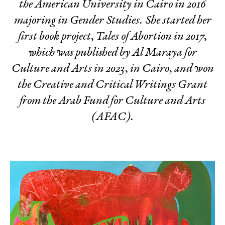
the American University in Cairo in 2016
majoring in Gender Studies. She started her
first book project,
Tales of Abortion
in 2017,
which was published by Al Maraya for
Culture and Arts in 2023, in Cairo, and won
the Creative and Critical Writings Grant
from the Arab Fund for Culture and Arts
(AFAC).