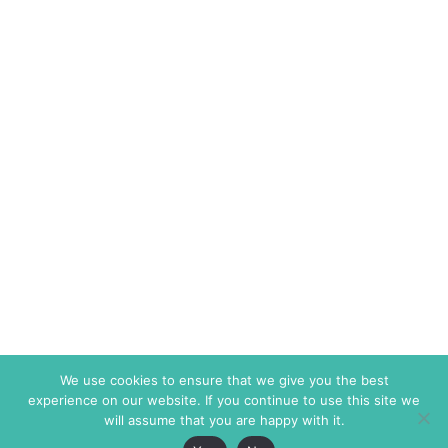
We use cookies to ensure that we give you the best
experience on our website. If you continue to use this site we
will assume that you are happy with it.