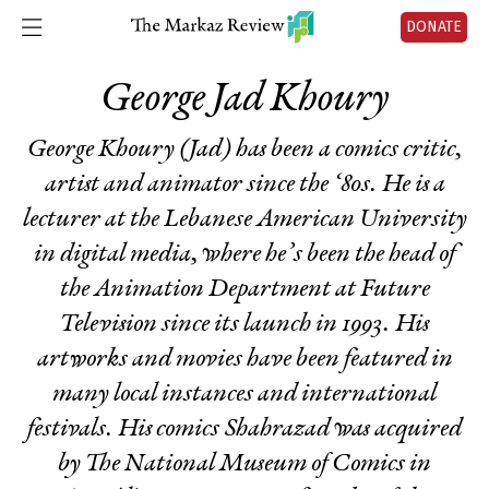
DONATE
George Jad Khoury
George Khoury (Jad) has been a comics critic,
artist and animator since the ‘80s. He is a
lecturer at the Lebanese American University
in digital media, where he’s been the head of
the Animation Department at Future
Television since its launch in 1993. His
artworks and movies have been featured in
many local instances and international
festivals. His comics
Shahrazad
was acquired
by The National Museum of Comics in