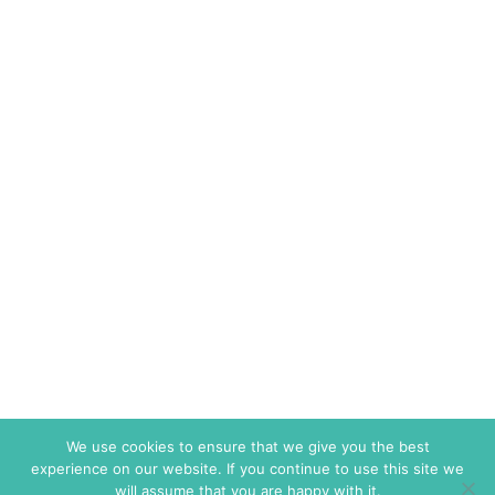
We use cookies to ensure that we give you the best
experience on our website. If you continue to use this site we
will assume that you are happy with it.