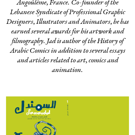
Angoûlème, France. Co-founder of the
Lebanese Syndicate of Professional Graphic
Designers, Illustrators and Animators, he has
earned several awards for his artwork and
filmography. Jad is author of the
History of
Arabic Comics
in addition to several essays
and articles related to art, comics and
animation.