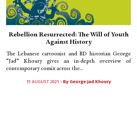
Rebellion Resurrected: The Will of Youth
Against History
The Lebanese cartoonist and BD historian George
“Jad” Khoury gives an in-depth overview of
contemporary comix across the...
15 AUGUST 2021 •
By
George Jad Khoury