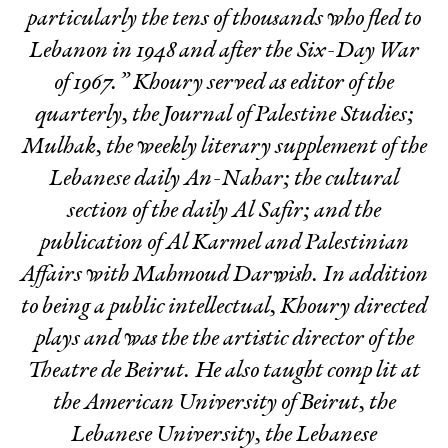
particularly the tens of thousands who fled to
Lebanon in 1948 and after the Six-Day War
of 1967.” Khoury served as editor of the
quarterly, the Journal of Palestine Studies;
Mulhak, the weekly literary supplement of the
Lebanese daily An-Nahar; the cultural
section of the daily Al Safir; and the
publication of Al Karmel and Palestinian
Affairs with Mahmoud Darwish. In addition
to being a public intellectual, Khoury directed
plays and was the the artistic director of the
Theatre de Beirut. He also taught comp lit at
the American University of Beirut, the
Lebanese University, the Lebanese