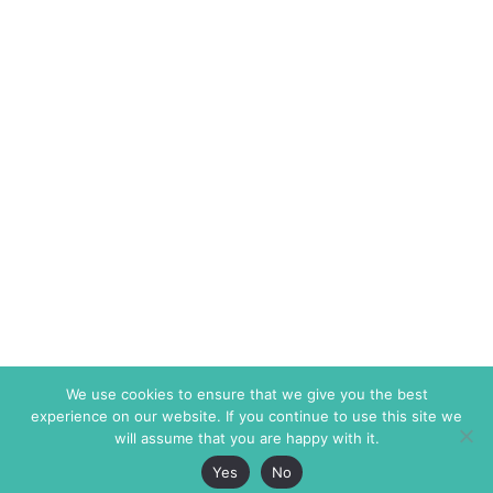
We use cookies to ensure that we give you the best
experience on our website. If you continue to use this site we
will assume that you are happy with it.
Yes
No