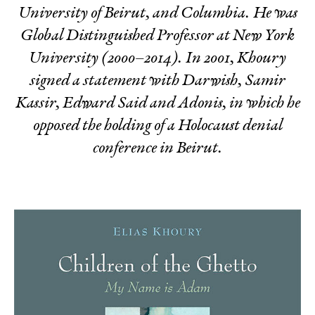
University of Beirut, and Columbia. He was
Global Distinguished Professor at New York
University (2000–2014). In 2001, Khoury
signed a statement with Darwish, Samir
Kassir, Edward Said and Adonis, in which he
opposed the holding of a Holocaust denial
conference in Beirut.