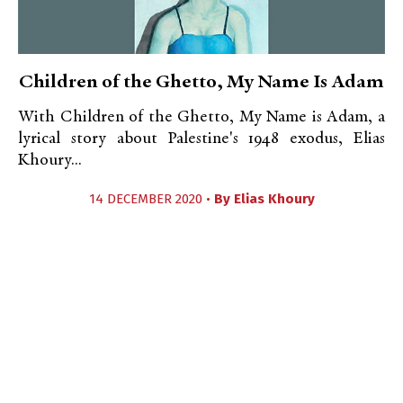
Children of the Ghetto, My Name Is Adam
With Children of the Ghetto, My Name is Adam, a
lyrical story about Palestine's 1948 exodus, Elias
Khoury...
14 DECEMBER 2020 •
By
Elias Khoury