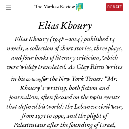
DONATE
Elias Khoury
Elias Khoury (1948 –2024) published 14
novels, a collection of short stories, three plays,
and four books of literary criticism, which
were widely translated. As Clay Risen writes
in his
for the New York Times: “Mr.
obituary
Khoury’s writing, both fiction and
journalism, often focused on the twin events
that defined his world: the Lebanese civil war,
from 1975 to 1990, and the plight of
Palestinians after the founding of Israel,