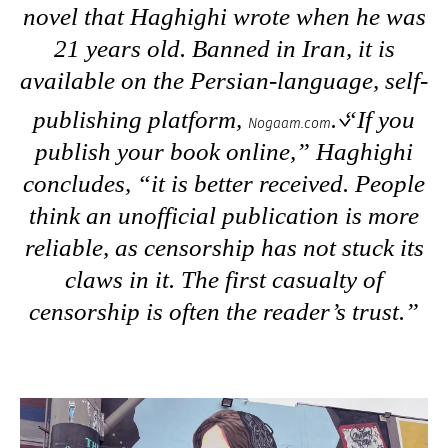
novel that Haghighi wrote when he was
21 years old. Banned in Iran, it is
available on the Persian-language, self-
publishing platform,
. “If you
Nogaam.com
publish your book online,” Haghighi
concludes, “it is better received. People
think an unofficial publication is more
reliable, as censorship has not stuck its
claws in it. The first casualty of
censorship is often the reader’s trust.”