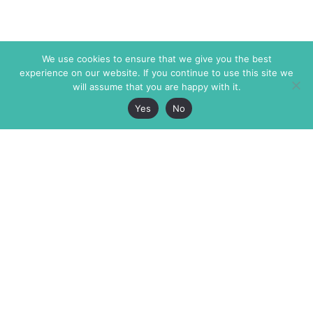
We use cookies to ensure that we give you the best
experience on our website. If you continue to use this site we
will assume that you are happy with it.
Yes
No
The Markaz Review
7 rue de Verdun
1465 Tamarind Ave., #702,
34000 Montpellier
Los Angeles CA 90028
France
USA
+33 4 67 02 87 39
info@themarkaz.org
+1 917 947 6974