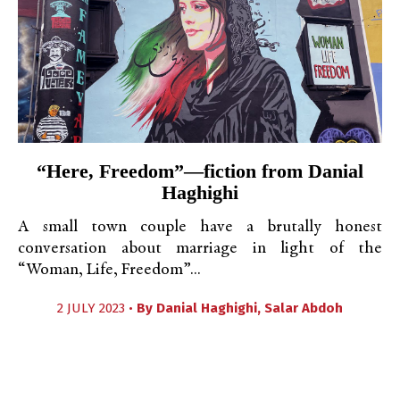
“Here, Freedom”—fiction from Danial
Haghighi
A small town couple have a brutally honest
conversation about marriage in light of the
“Woman, Life, Freedom”...
2 JULY 2023 •
By
Danial Haghighi
,
Salar Abdoh