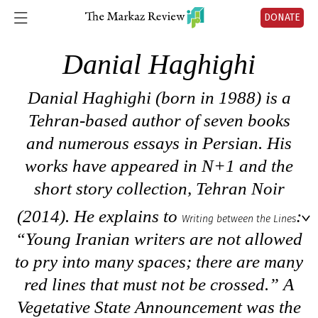
DONATE
Danial Haghighi
Danial Haghighi (born in 1988) is a
Tehran-based author of seven books
and numerous essays in Persian. His
works have appeared in
N+1
and the
short story collection,
Tehran Noir
(2014). He explains to
:
Writing between the Lines
“Young Iranian writers are not allowed
to pry into many spaces; there are many
red lines that must not be crossed.”
A
Vegetative State Announcement
was the