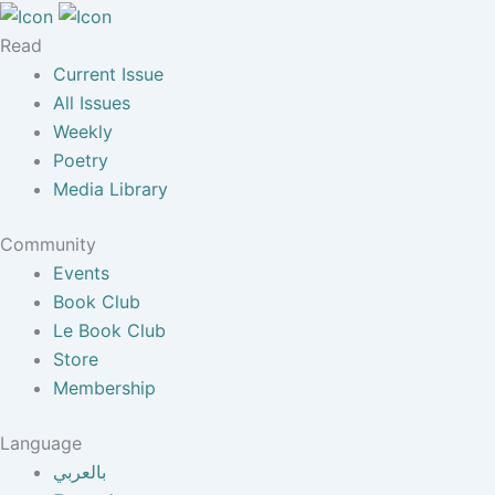
Read
Current Issue
All Issues
Weekly
Poetry
Media Library
Community
Events
Book Club
Le Book Club
Store
Membership
Language
بالعربي