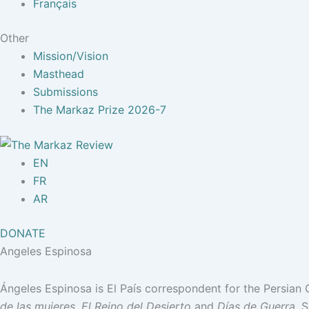
Français
Other
Mission/Vision
Masthead
Submissions
The Markaz Prize 2026-7
EN
FR
AR
DONATE
Angeles Espinosa
Ángeles Espinosa is El País correspondent for the Persian G
de las mujeres
,
El Reino del Desierto
and
Días de Guerra
. 