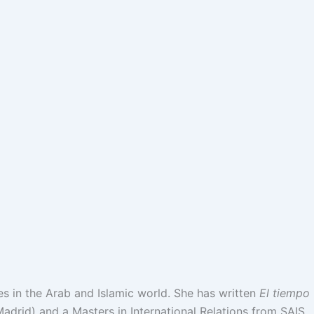
es in the Arab and Islamic world. She has written
El tiempo
adrid) and a Masters in International Relations from SAIS