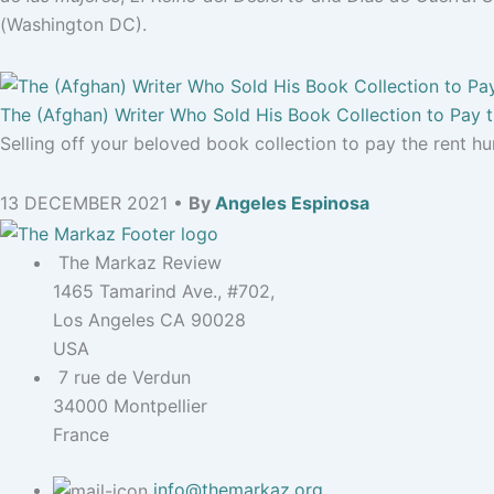
(Washington DC).
The (Afghan) Writer Who Sold His Book Collection to Pay 
Selling off your beloved book collection to pay the rent hurt
13 DECEMBER 2021 •
By
Angeles Espinosa
The Markaz Review
1465 Tamarind Ave., #702,
Los Angeles CA 90028
USA
7 rue de Verdun
34000 Montpellier
France
info@themarkaz.org