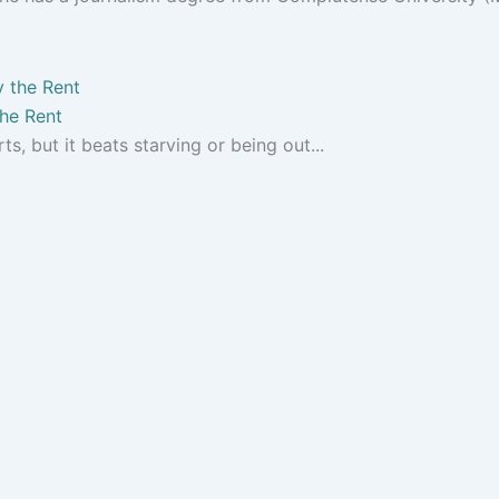
the Rent
s, but it beats starving or being out...