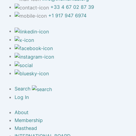
+33 4 67 02 87 39
+1 917 947 6974
Search
Log In
About
Membership
Masthead
INTERNATIONAL BOARD