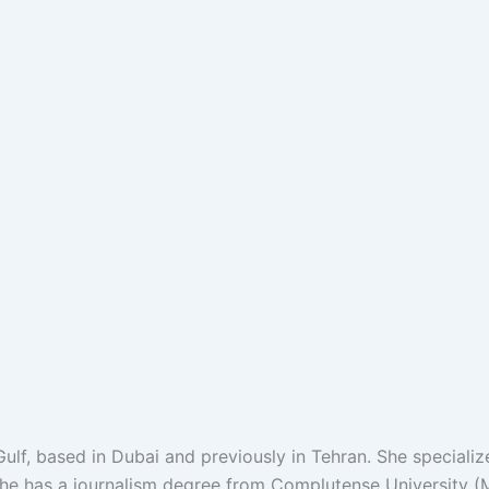
ulf, based in Dubai and previously in Tehran. She specializ
She has a journalism degree from Complutense University (M