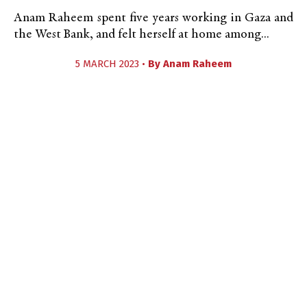
Anam Raheem spent five years working in Gaza and
the West Bank, and felt herself at home among...
5 MARCH 2023 •
By
Anam Raheem