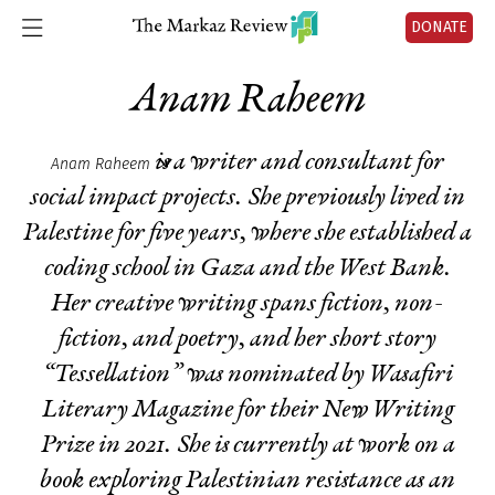
DONATE
Anam Raheem
is a writer and consultant for
Anam Raheem
social impact projects. She previously lived in
Palestine for five years, where she established a
coding school in Gaza and the West Bank.
Her creative writing spans fiction, non-
fiction, and poetry, and her short story
“Tessellation” was nominated by Wasafiri
Literary Magazine for their New Writing
Prize in 2021. She is currently at work on a
book exploring Palestinian resistance as an