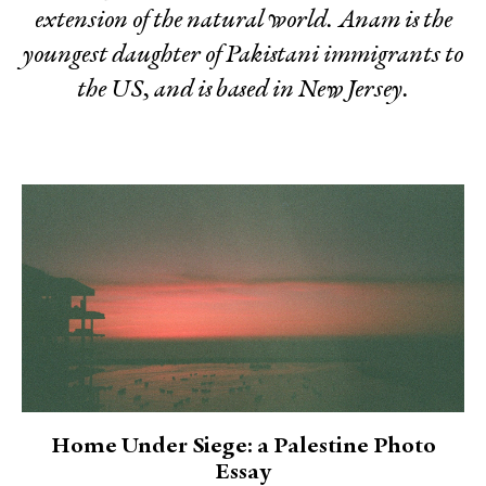
extension of the natural world. Anam is the
youngest daughter of Pakistani immigrants to
the US, and is based in New Jersey.
Home Under Siege: a Palestine Photo
Essay