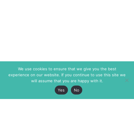
We use cookies to ensure that we give you the best
experience on our website. If you continue to use this site we
will assume that you are happy with it.
Yes
No
The Markaz Review
7 rue de Verdun