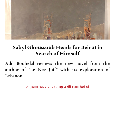
Sabyl Ghoussoub Heads for Beirut in
Search of Himself
Adil Bouhelal reviews the new novel from the
author of "Le Nez Juif" with its exploration of
Lebanon...
23 JANUARY 2023 •
By
Adil Bouhelal