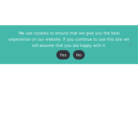
We use cookies to ensure that we give you the best
experience on our website. If you continue to use this site we
will assume that you are happy with it.
Yes
No
The Markaz Review
7 rue de Verdun
1465 Tamarind Ave., #702,
34000 Montpellier
Los Angeles CA 90028
France
USA
+33 4 67 02 87 39
info@themarkaz.org