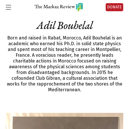
DONATE
Adil Bouhelal
Born and raised in Rabat, Morocco, Adil Bouhelal is an
academic who earned his Ph.D. in solid state physics
and spent most of his teaching career in Montpellier,
France. A voracious reader, he presently leads
charitable actions in Morocco focused on raising
awareness of the physical sciences among students
from disadvantaged backgrounds. In 2015 he
cofounded Club Gibran, a cultural association that
works for the rapprochement of the two shores of the
Mediterranean.