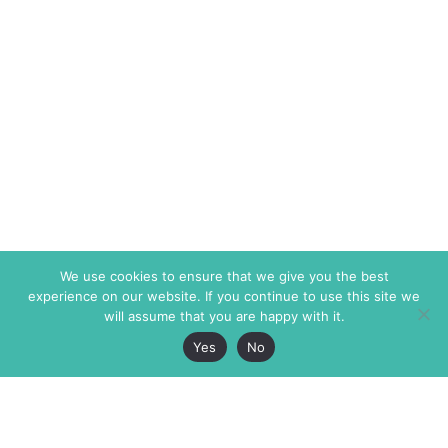
We use cookies to ensure that we give you the best
experience on our website. If you continue to use this site we
will assume that you are happy with it.
Yes
No