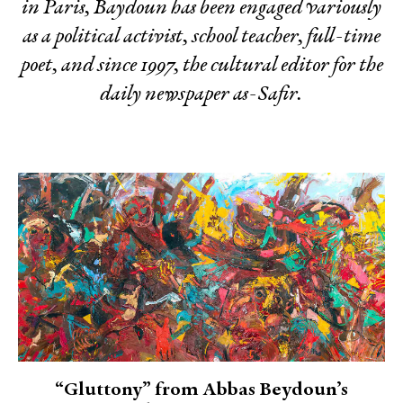
in Paris, Baydoun has been engaged variously
as a political activist, school teacher, full-time
poet, and since 1997, the cultural editor for the
daily newspaper as-Safir.
“Gluttony” from Abbas Beydoun’s