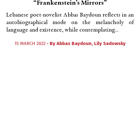
“Frankenstein’s Mirrors”
Lebanese poet-novelist Abbas Baydoun reflects in an
autobiographical mode on the melancholy of
language and existence, while contemplating...
15 MARCH 2022 •
By
Abbas Baydoun
,
Lily Sadowsky