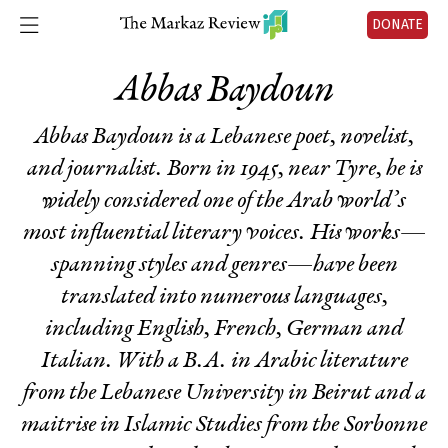
DONATE
Abbas Baydoun
Abbas Baydoun is a Lebanese poet, novelist,
and journalist. Born in 1945, near Tyre, he is
widely considered one of the Arab world’s
most influential literary voices. His works—
spanning styles and genres—have been
translated into numerous languages,
including English, French, German and
Italian. With a B.A. in Arabic literature
from the Lebanese University in Beirut and a
maitrise in Islamic Studies from the Sorbonne