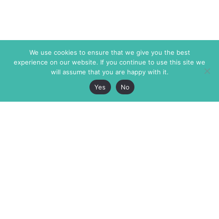
We use cookies to ensure that we give you the best
experience on our website. If you continue to use this site we
will assume that you are happy with it.
Yes
No
The Markaz Review
7 rue de Verdun
1465 Tamarind Ave., #702,
34000 Montpellier
Los Angeles CA 90028
France
USA
+33 4 67 02 87 39
info@themarkaz.org