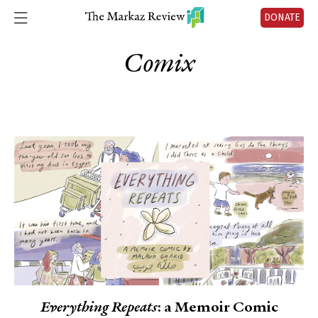
DONATE
Comix
Everything Repeats
: a Memoir Comic