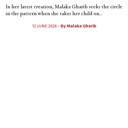
In her latest creation, Malaka Gharib seeks the circle
in the pattern when she takes her child on...
12 JUNE 2026 •
By
Malaka Gharib