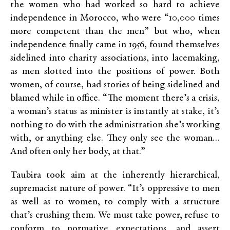
the women who had worked so hard to achieve
independence in Morocco, who were “10,000 times
more competent than the men” but who, when
independence finally came in 1956, found themselves
sidelined into charity associations, into lacemaking,
as men slotted into the positions of power. Both
women, of course, had stories of being sidelined and
blamed while in office. “The moment there’s a crisis,
a woman’s status as minister is instantly at stake, it’s
nothing to do with the administration she’s working
with, or anything else. They only see the woman…
And often only her body, at that.”
Taubira took aim at the inherently hierarchical,
supremacist nature of power. “It’s oppressive to men
as well as to women, to comply with a structure
that’s crushing them. We must take power, refuse to
conform to normative expectations, and assert