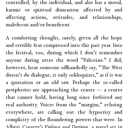
controlled, by the individual, and also has a moral,
karmic or spiritual dimension: affected by and
affecting actions, attitudes, and relationships,
maleficent and/or beneficent.
A comforting thought, surely, given all the hope
and terrible fear compressed into this past year. Into
the festival, too, during which I don’t remember
anyone daring utter the word “Palestine.” I did,
however, hear someone offhandedly say, “The West
doesn’t do dialogue, it only soliloquizes,” as if it was
a quotation or an old saw. Perhaps the so-called
peripheries are approaching the center — a center
that cannot hold, having long since forfeited any
real authority. Voices from the “margins,” echoing
everywhere, are calling out the hypocrisy and
complicity of the floundering powers-that-were. In
Albert Cossery’s
Violence and Derision,
a novel set in