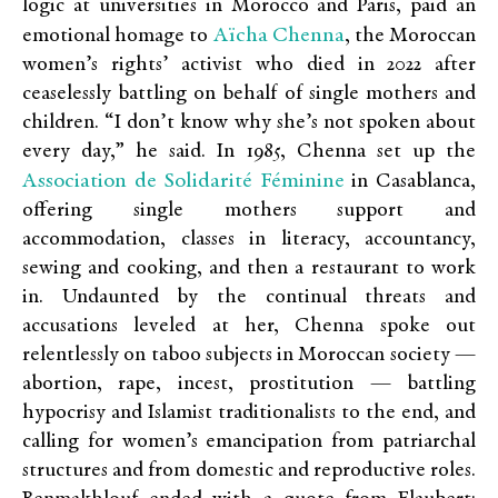
logic at universities in Morocco and Paris, paid an
Aïcha Chenna
emotional homage to
, the Moroccan
women’s rights’ activist who died in 2022 after
ceaselessly battling on behalf of single mothers and
children. “I don’t know why she’s not spoken about
every day,” he said. In 1985, Chenna set up the
Association de Solidarité Féminine
in Casablanca,
offering single mothers support and
accommodation, classes in literacy, accountancy,
sewing and cooking, and then a restaurant to work
in. Undaunted by the continual threats and
accusations leveled at her, Chenna spoke out
relentlessly on taboo subjects in Moroccan society —
abortion, rape, incest, prostitution — battling
hypocrisy and Islamist traditionalists to the end, and
calling for women’s emancipation from patriarchal
structures and from domestic and reproductive roles.