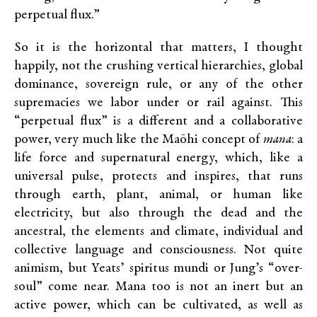
perpetual flux.”
So it is the horizontal that matters, I thought
happily, not the crushing vertical hierarchies, global
dominance, sovereign rule, or any of the other
supremacies we labor under or rail against. This
“perpetual flux” is a different and a collaborative
power, very much like the Maōhi concept of
mana
: a
life force and supernatural energy, which, like a
universal pulse, protects and inspires, that runs
through earth, plant, animal, or human like
electricity, but also through the dead and the
ancestral, the elements and climate, individual and
collective language and consciousness. Not quite
animism, but Yeats’ spiritus mundi or Jung’s “over-
soul” come near. Mana too is not an inert but an
active power, which can be cultivated, as well as