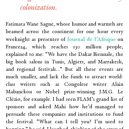
colonization.
Fatimata Wane Sagne, whose humor and warmth are
beamed across the continent for one hour every
Journal de l’Afrique
weeknight as presenter of
on
France24, which reaches 130 million people,
explained to me: “We have the Dakar Biennale, the
big book salons in Tunis, Algiers, and Marrakesh,
and regional festivals…” But all these events are
much smaller, and lack the funds to attract world-
class writers such as Congolese writer Alain
Mabanckou or Nobel prize-winning J.M.G. Le
Clézio, for example. I had seen FLAM’s grand list of
sponsors and asked Mahi how he’d managed to
persuade these companies and institutions to fund
the festival. “What can I tell you? I’m used to