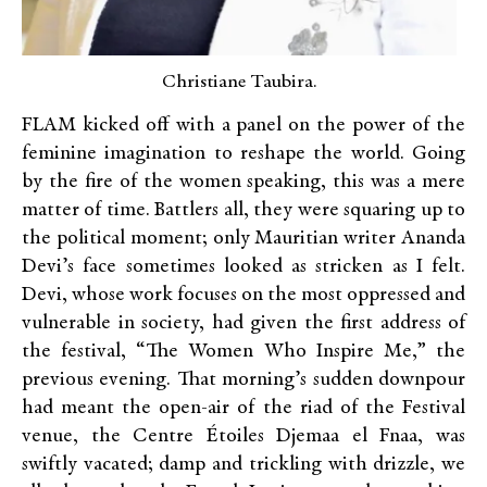
Christiane Taubira.
FLAM kicked off with a panel on the power of the
feminine imagination to reshape the world. Going
by the fire of the women speaking, this was a mere
matter of time. Battlers all, they were squaring up to
the political moment; only Mauritian writer Ananda
Devi’s face sometimes looked as stricken as I felt.
Devi, whose work focuses on the most oppressed and
vulnerable in society, had given the first address of
the festival, “The Women Who Inspire Me,” the
previous evening. That morning’s sudden downpour
had meant the open-air of the riad of the Festival
venue, the Centre Étoiles Djemaa el Fnaa, was
swiftly vacated; damp and trickling with drizzle, we