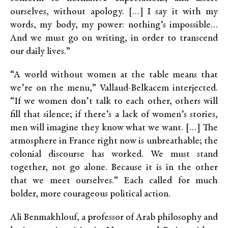
ourselves, without apology. […] I say it with my
words, my body, my power: nothing’s impossible…
And we must go on writing, in order to transcend
our daily lives.”
“A world without women at the table means that
we’re on the menu,” Vallaud-Belkacem interjected.
“If we women don’t talk to each other, others will
fill that silence; if there’s a lack of women’s stories,
men will imagine they know what we want. […] The
atmosphere in France right now is unbreathable; the
colonial discourse has worked. We must stand
together, not go alone. Because it is in the other
that we meet ourselves.” Each called for much
bolder, more courageous political action.
Ali Benmakhlouf, a professor of Arab philosophy and