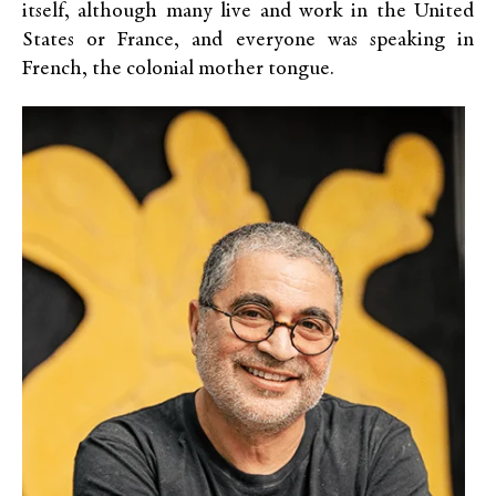
itself, although many live and work in the United
States or France, and everyone was speaking in
French, the colonial mother tongue.