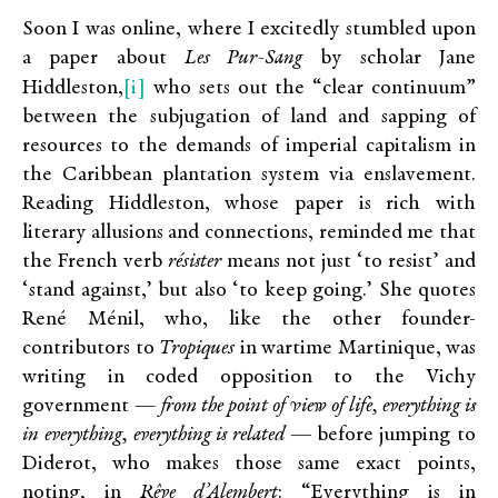
Soon I was online, where I excitedly stumbled upon
a paper about
Les Pur-Sang
by scholar Jane
[i]
Hiddleston,
who sets out the “clear continuum”
between the subjugation of land and sapping of
resources to the demands of imperial capitalism in
the Caribbean plantation system via enslavement.
Reading Hiddleston, whose paper is rich with
literary allusions and connections, reminded me that
the French verb
résister
means not just ‘to resist’ and
‘stand against,’ but also ‘to keep going.’ She quotes
René Ménil, who, like the other founder-
contributors to
Tropiques
in wartime Martinique, was
writing in coded opposition to the Vichy
government —
from the point of view of life, everything is
in everything, everything is related ­—
before jumping to
Diderot, who makes those same exact points,
noting, in
Rêve d’Alembert
: “Everything is in