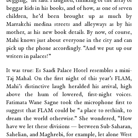
begging,” he said. I laughed, thinking of the array of
beggar kids in his books, and of how, as one of seven
children, he’d been brought up as much by
Marrakchi medina streets and alleyways as by his
mother, as his new book details. By now, of course,
Mahi knows just about everyone in the city and can
pick up the phone accordingly. “And we put up our
writers in palaces!”
It was true: Es Saadi Palace Hotel resembles a mini-
Taj Mahal. On the first night of this year’s FLAM,
Mahi’s distinctive laugh heralded his arrival, high
above the hum of lowered, first-night voices.
Fatimata Wane Sagne took the microphone first to
suggest that FLAM could be “a place to rethink, to
dream the world otherwise.” She wondered, “How
have we let these divisions — between Sub-Saharan,
Sahelian, and Maghrebi, for example, let alone West