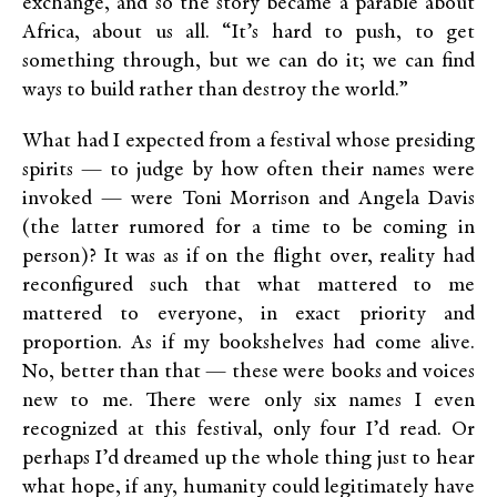
exchange, and so the story became a parable about
Africa, about us all. “It’s hard to push, to get
something through, but we can do it; we can find
ways to build rather than destroy the world.”
What had I expected from a festival whose presiding
spirits — to judge by how often their names were
invoked — were Toni Morrison and Angela Davis
(the latter rumored for a time to be coming in
person)? It was as if on the flight over, reality had
reconfigured such that what mattered to me
mattered to everyone, in exact priority and
proportion. As if my bookshelves had come alive.
No, better than that — these were books and voices
new to me. There were only six names I even
recognized at this festival, only four I’d read. Or
perhaps I’d dreamed up the whole thing just to hear
what hope, if any, humanity could legitimately have