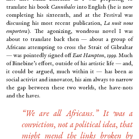
translate his book
Cannibales
into English (he is now
completing his sixteenth, and at the Festival was
discussing his most recent publication,
La nuit nous
emportera
). The agonizing, wondrous novel I was
about to translate back then — about a group of
Africans attempting to cross the Strait of Gibraltar
— was pointedly signed off
East Hampton, 1999
. Much
of Binebine’s effort, outside of his artistic life — and,
it could be argued, much within it — has been as
social activist and innovator, his aim always to narrow
the gap between these two worlds, the have-nots
and the haves.
“We are all Africans.” It was a
conviction, not a political idea, that
might mend the links broken by