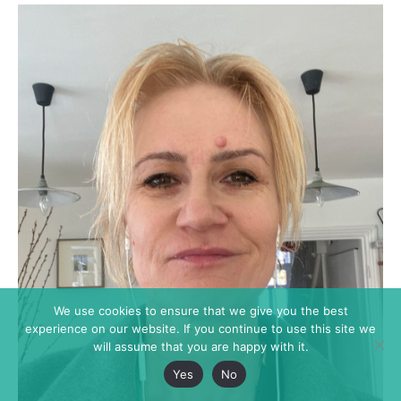
We use cookies to ensure that we give you the best
experience on our website. If you continue to use this site we
will assume that you are happy with it.
Yes
No