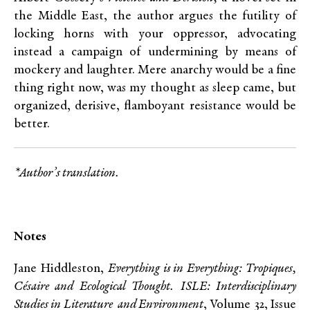
the Middle East, the author argues the futility of
locking horns with your oppressor, advocating
instead a campaign of undermining by means of
mockery and laughter. Mere anarchy would be a fine
thing right now, was my thought as sleep came, but
organized, derisive, flamboyant resistance would be
better.
*Author’s translation.
Notes
Jane Hiddleston,
Everything is in Everything: Tropiques,
Césaire and Ecological Thought.
ISLE: Interdisciplinary
Studies in Literature and Environment
, Volume 32, Issue