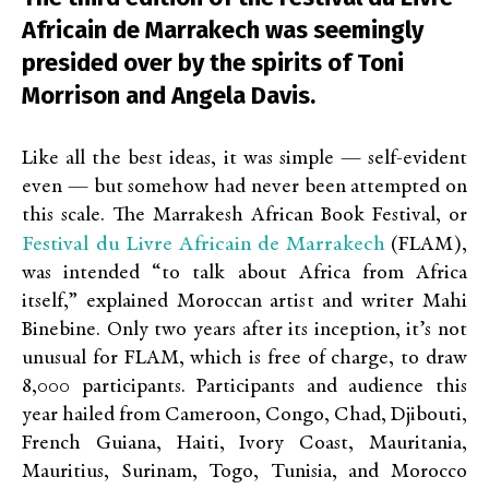
Africain de Marrakech was seemingly
presided over by the spirits of Toni
Morrison and Angela Davis.
Like all the best ideas, it was simple — self-evident
even — but somehow had never been attempted on
this scale. The Marrakesh African Book Festival, or
Festival du Livre Africain de Marrakech
(FLAM),
was intended “to talk about Africa from Africa
itself,” explained Moroccan artist and writer Mahi
Binebine. Only two years after its inception, it’s not
unusual for FLAM, which is free of charge, to draw
8,000 participants. Participants and audience this
year hailed from Cameroon, Congo, Chad, Djibouti,
French Guiana, Haiti, Ivory Coast, Mauritania,
Mauritius, Surinam, Togo, Tunisia, and Morocco