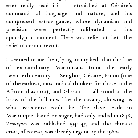
ever really read it? — astonished at Césaire’s
command of language and nature, and his
compressed extravagance, whose dynamism and
precision were perfectly calibrated to this
apocalyptic moment. Here was relief at last, the
relief of cosmic revolt.
It seemed to me then, lying on my bed, that this line
of extraordinary Martinicans from the early
twentieth century — Senghor, Césaire, Fanon (one
of the earliest, most radical thinkers for those in the
African diaspora), and Glissant — all stood at the
brow of the hill now like the cavalry, showing us
what resistance could be. The slave trade in
Martinique, based on sugar, had only ended in 1848,
Tropiques
was published 1941-45, and the climate
crisis, of course, was already urgent by the 1960s.