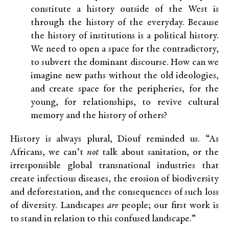
constitute a history outside of the West is
through the history of the everyday. Because
the history of institutions is a political history.
We need to open a space for the contradictory,
to subvert the dominant discourse. How can we
imagine new paths without the old ideologies,
and create space for the peripheries, for the
young, for relationships, to revive cultural
memory and the history of others?
History is always plural, Diouf reminded us. “As
Africans, we can’t
not
talk about sanitation, or the
irresponsible global transnational industries that
create infectious diseases, the erosion of biodiversity
and deforestation, and the consequences of such loss
of diversity. Landscapes
are
people; our first work is
to stand in relation to this confused landscape.”