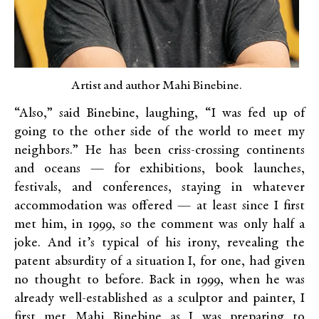
Artist and author Mahi Binebine.
“Also,” said Binebine, laughing, “I was fed up of
going to the other side of the world to meet my
neighbors.” He has been criss-crossing continents
and oceans — for exhibitions, book launches,
festivals, and conferences, staying in whatever
accommodation was offered — at least since I first
met him, in 1999, so the comment was only half a
joke. And it’s typical of his irony, revealing the
patent absurdity of a situation I, for one, had given
no thought to before. Back in 1999, when he was
already well-established as a sculptor and painter, I
first met Mahi Binebine as I was preparing to