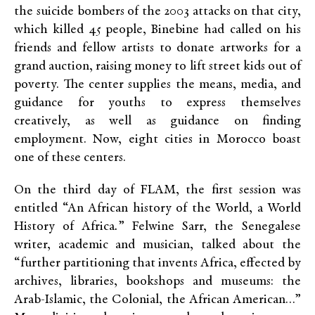
the suicide bombers of the 2003 attacks on that city,
which killed 45 people, Binebine had called on his
friends and fellow artists to donate artworks for a
grand auction, raising money to lift street kids out of
poverty. The center supplies the means, media, and
guidance for youths to express themselves
creatively, as well as guidance on finding
employment. Now, eight cities in Morocco boast
one of these centers.
On the third day of FLAM, the first session was
entitled “An African history of the World, a World
History of Africa
.
” Felwine Sarr, the Senegalese
writer, academic and musician, talked about the
“further partitioning that invents Africa, effected by
archives, libraries, bookshops and museums: the
Arab-Islamic, the Colonial, the African American…”