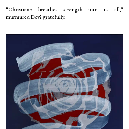
“Christiane breathes strength into us all,”
murmured Devi gratefully.