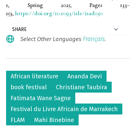
1, Spring 2025, Pages 133–
https://doi.org/10.1093/isle/isad050
153,
Français
Select Other Languages
.
African literature
Ananda Devi
book festival
Christiane Taubira
Fatimata Wane Sagne
Festival du Livre Africain de Marrakech
FLAM
Mahi Binebine