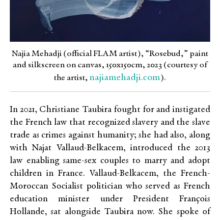
Najia Mehadji (official FLAM artist), “Rosebud,” paint
and silkscreen on canvas, 150x150cm, 2023 (courtesy of
najiamehadji.com
the artist,
).
In 2021, Christiane Taubira fought for and instigated
the French law that recognized slavery and the slave
trade as crimes against humanity; she had also, along
with Najat Vallaud-Belkacem, introduced the 2013
law enabling same-sex couples to marry and adopt
children in France. Vallaud-Belkacem, the French-
Moroccan Socialist politician who served as French
education minister under President François
Hollande, sat alongside Taubira now. She spoke of