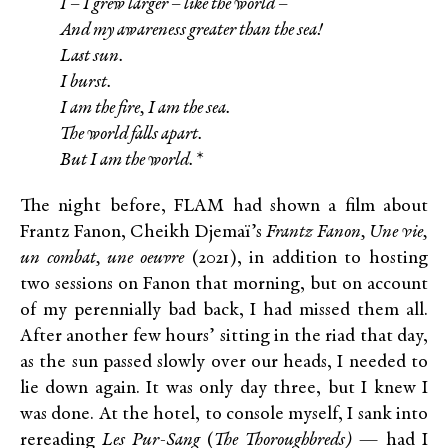
I – I grew larger – like the world –
And my awareness greater than the sea!
Last sun.
I burst.
I am the fire, I am the sea.
The world falls apart.
But I am the world.*
The night before, FLAM had shown a film about
Frantz Fanon, Cheikh Djemaï’s
Frantz Fanon, Une vie,
un combat, une oeuvre
(2021), in addition to hosting
two sessions on Fanon that morning, but on account
of my perennially bad back, I had missed them all.
After another few hours’ sitting in the riad that day,
as the sun passed slowly over our heads, I needed to
lie down again. It was only day three, but I knew I
was done. At the hotel, to console myself, I sank into
rereading
Les Pur-Sang
(
The Thoroughbreds)
— had I