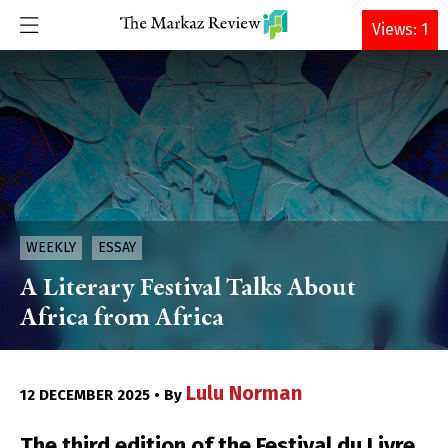
DONATE
Views: 1
WEEKLY
ESSAY
A Literary Festival Talks About
Africa from Africa
Lulu Norman
12 DECEMBER 2025 • By
The third edition of the Festival du Livre