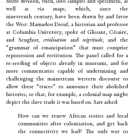
More division, then, into samples and specimens, as
well as via maps, which, since the
nineteenth century, have been drawn by and favor
the West. Mamadou Diouf, a historian and professor
at Columbia University, spoke of Glissant, Césaire,
and Senghor,
créolisation
and
négritude
, and the
“grammar of emancipation” that must comprise
repossession and restitution. The panel called for a
re-seeding of objects already in museums, and for
more commentaries capable of undermining and
challenging the mainstream western discourse to
allow these “traces” to announce their abolished
histories, so that, for example, a colonial map might
depict the slave trade it was based on. Sarr asked:
How can we renew African stories and local
communities after colonization, and get back
the connectivity we had? The only way to