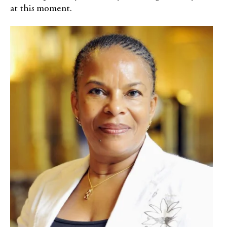
at this moment.