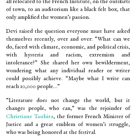
all relocated to the French Institute, on the outskirts
of town, to an auditorium like a black felt box, that
only amplified the women’s passion.
Devi raised the question everyone must have asked
themselves recently, over and over: “What can we
do, faced with climate, economic, and political crisis,
with hysteria and racism, extremism and
intolerance?” She shared her own bewilderment,
wondering what any individual reader or writer
could possibly achieve. “Maybe what I write can
reach 10,000 people…”
“Literature does not change the world, but it
changes people, who can,” was the rejoinder of
Christiane Taubira
, the former French Minister of
Justice and a great emblem of women’s struggle,
who was being honored at the festival.