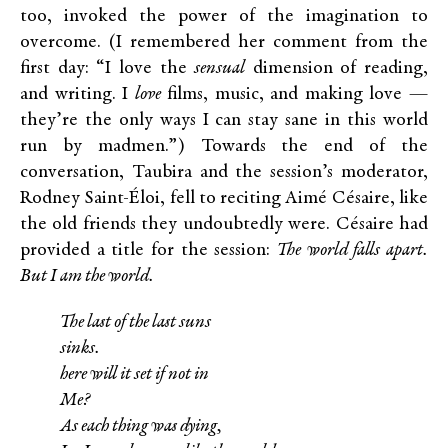
too, invoked the power of the imagination to
overcome. (I remembered her comment from the
first day: “I love the
sensual
dimension of reading,
and writing. I
love
films, music, and making love —
they’re the only ways I can stay sane in this world
run by madmen.”) Towards the end of the
conversation, Taubira and the session’s moderator,
Rodney Saint-Éloi, fell to reciting Aimé Césaire, like
the old friends they undoubtedly were. Césaire had
provided a title for the session:
The world falls apart.
But I am the world.
The last of the last suns
sinks.
here will it set if not in
Me?
As each thing was dying,