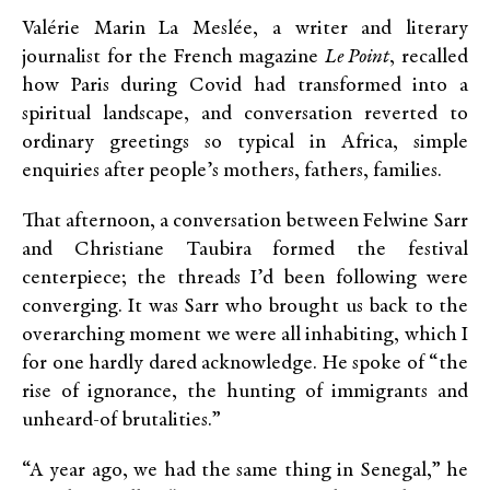
Valérie Marin La Meslée, a writer and literary
journalist for the French magazine
Le Point
, recalled
how Paris during Covid had transformed into a
spiritual landscape, and conversation reverted to
ordinary greetings so typical in Africa, simple
enquiries after people’s mothers, fathers, families.
That afternoon, a conversation between Felwine Sarr
and Christiane Taubira formed the festival
centerpiece; the threads I’d been following were
converging. It was Sarr who brought us back to the
overarching moment we were all inhabiting, which I
for one hardly dared acknowledge. He spoke of “the
rise of ignorance, the hunting of immigrants and
unheard-of brutalities.”
“A year ago, we had the same thing in Senegal,” he