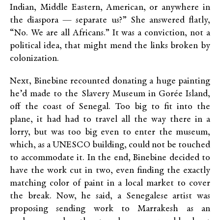
Indian, Middle Eastern, American, or anywhere in
the diaspora — separate us?” She answered flatly,
“No. We are all Africans.” It was a conviction, not a
political idea, that might mend the links broken by
colonization.
Next, Binebine recounted donating a huge painting
he’d made to the Slavery Museum in Gorée Island,
off the coast of Senegal. Too big to fit into the
plane, it had had to travel all the way there in a
lorry, but was too big even to enter the museum,
which, as a UNESCO building, could not be touched
to accommodate it. In the end, Binebine decided to
have the work cut in two, even finding the exactly
matching color of paint in a local market to cover
the break. Now, he said, a Senegalese artist was
proposing sending work to Marrakesh as an