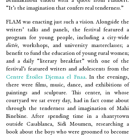
Benmakhlouf ended with a quote from Flaubert:
“It’s the imagination that confers real tenderness.”
FLAM was enacting just such a vision. Alongside the
writers’ talks and panels, the festival featured a
program for young people, including a city-wide
dictée
, workshops, and university masterclasses; a
benefit to fund the education of young rural women;
and a daily “literary breakfast” with one of the
festival’s featured writers and adolescents from the
Centre Étoiles Djemaa el Fnaa
. In the evenings,
there were films, music, dance, and exhibitions of
paintings and sculpture. This center, in whose
courtyard we sat every day, had in fact come about
through the tenderness and imagination of Mahi
Binebine. After spending time in a shantytown
outside Casablanca, Sidi Moumen, researching a
book about the boys who were groomed to become