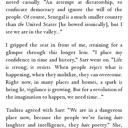
noted casually. “An attempt at dictatorship, to
confiscate democracy and ignore the will of the
people. Of course, Senegal is a much smaller country
than
the
United States [he bowed ironically], but I
see we are in the valley…”
I gripped the seat in front of me, straining for a
glimpse through this longer lens. “I place my
confidence in time and history,” Sarr went on. “Life
is strong; it resists. When people reject what is
happening, when they mobilize, they can overcome.
Right now, in many places and homes, a spark is
being lit, vigilance is growing. But for a revolution of
the imagination to happen, we need time…”
Taubira agreed with Sarr: “We are in a dangerous
place now, because the people we’re facing
hate
laughter and intelligence, they
hate
poetry.” She,