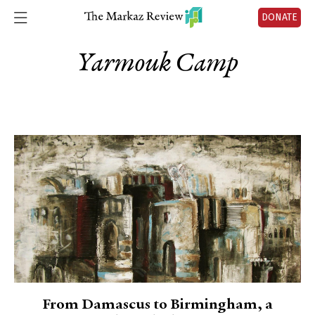
DONATE
Yarmouk Camp
From Damascus to Birmingham, a