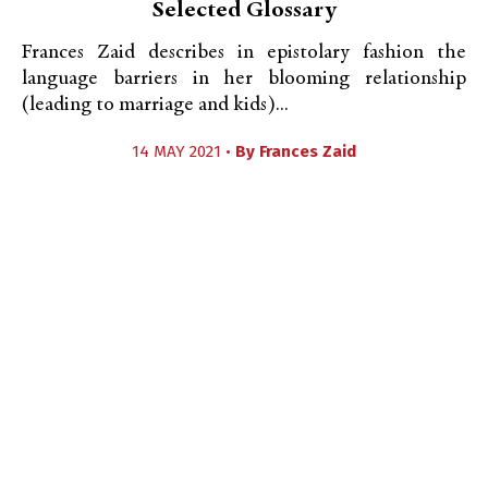
Selected Glossary
Frances Zaid describes in epistolary fashion the
language barriers in her blooming relationship
(leading to marriage and kids)...
14 MAY 2021 •
By
Frances Zaid