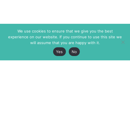
We use cookies to ensure that we give you the best
experience on our website. If you continue to use this site we
will assume that you are happy with it.
Yes
No
The Markaz Review
7 rue de Verdun
1465 Tamarind Ave., #702,
34000 Montpellier
Los Angeles CA 90028
France
USA
+33 4 67 02 87 39
info@themarkaz.org