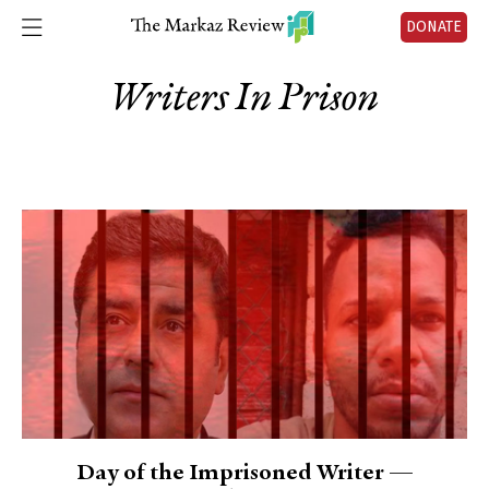
DONATE
Writers In Prison
Day of the Imprisoned Writer —