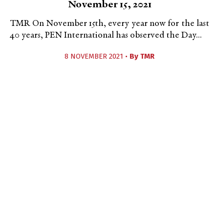
November 15, 2021
TMR On November 15th, every year now for the last
40 years, PEN International has observed the Day...
8 NOVEMBER 2021 •
By
TMR