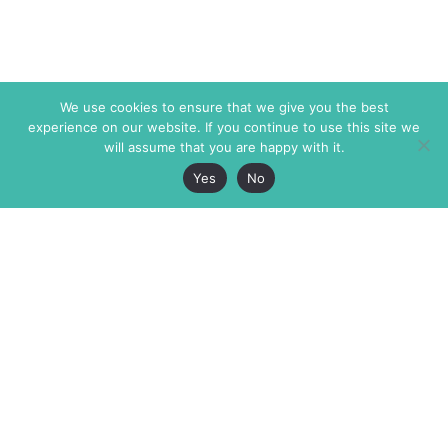
We use cookies to ensure that we give you the best
experience on our website. If you continue to use this site we
will assume that you are happy with it.
Yes
No
The Markaz Review
7 rue de Verdun
1465 Tamarind Ave., #702,
34000 Montpellier
Los Angeles CA 90028
France
USA
+33 4 67 02 87 39
info@themarkaz.org