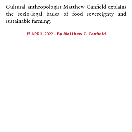
Cultural anthropologist Matthew Canfield explains
the socio-legal basics of food sovereignty and
sustainable farming.
15 APRIL 2022 •
By
Matthew C. Canfield