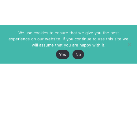
We use cookies to ensure that we give you the best
experience on our website. If you continue to use this site we
will assume that you are happy with it.
Yes
No
The Markaz Review
7 rue de Verdun
1465 Tamarind Ave., #702,
34000 Montpellier
Los Angeles CA 90028
France
USA
+33 4 67 02 87 39
info@themarkaz.org