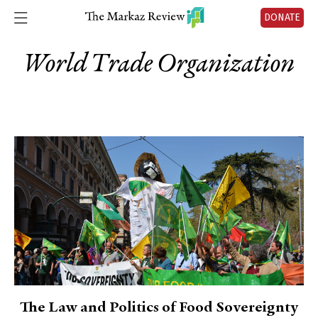
DONATE
World Trade Organization
The Law and Politics of Food Sovereignty