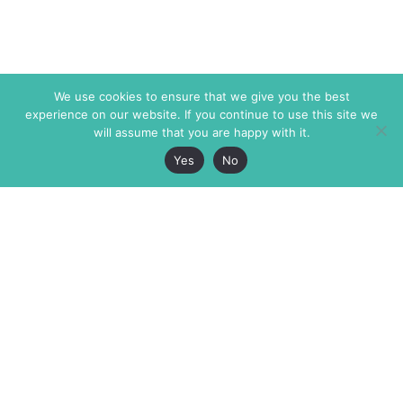
We use cookies to ensure that we give you the best
experience on our website. If you continue to use this site we
will assume that you are happy with it.
Yes
No
The Markaz Review
7 rue de Verdun
1465 Tamarind Ave., #702,
34000 Montpellier
Los Angeles CA 90028
France
USA
+33 4 67 02 87 39
info@themarkaz.org