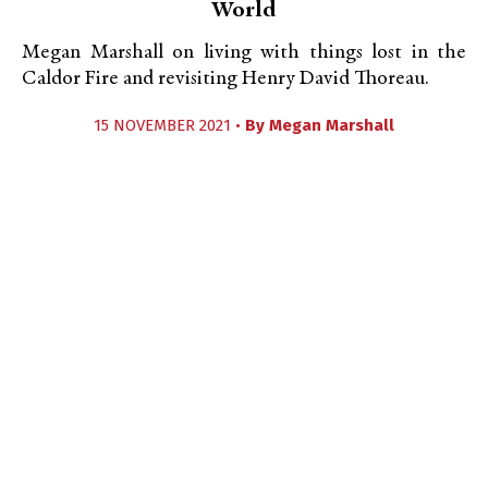
World
Megan Marshall on living with things lost in the
Caldor Fire and revisiting Henry David Thoreau.
15 NOVEMBER 2021 •
By
Megan Marshall