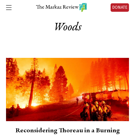
DONATE
Woods
Reconsidering Thoreau in a Burning