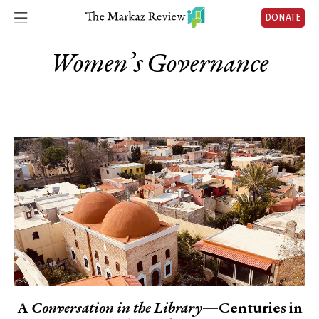
DONATE
Women’s Governance
A
Conversation in the Library
—Centuries in