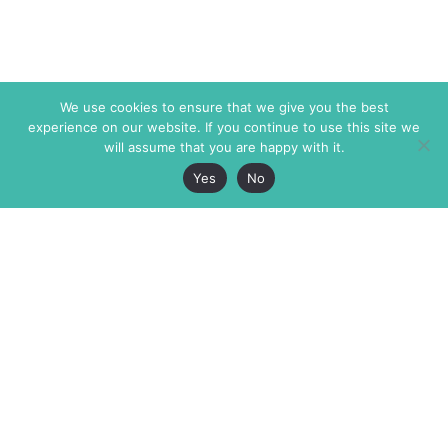
We use cookies to ensure that we give you the best
experience on our website. If you continue to use this site we
will assume that you are happy with it.
Yes
No
The Markaz Review
7 rue de Verdun
1465 Tamarind Ave., #702,
34000 Montpellier
Los Angeles CA 90028
France
USA
+33 4 67 02 87 39
info@themarkaz.org