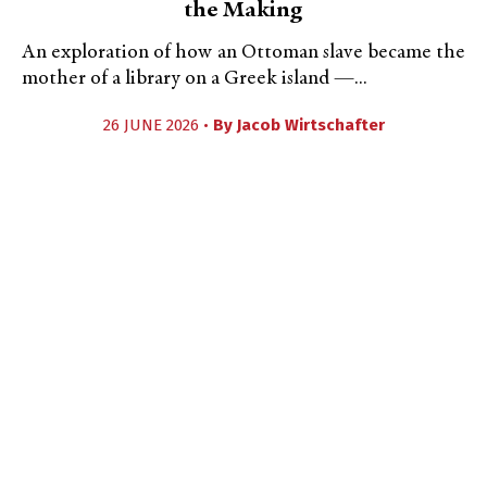
the Making
An exploration of how an Ottoman slave became the
mother of a library on a Greek island —...
26 JUNE 2026 •
By
Jacob Wirtschafter