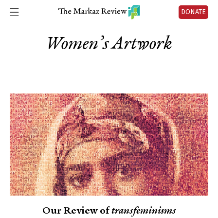
DONATE
Women’s Artwork
Our Review of
transfeminisms