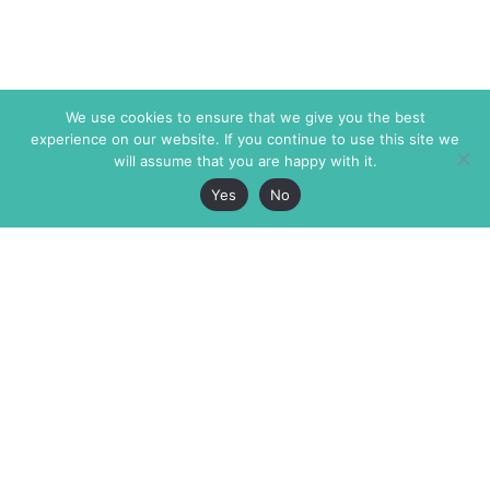
We use cookies to ensure that we give you the best
experience on our website. If you continue to use this site we
will assume that you are happy with it.
Yes
No
The Markaz Review
7 rue de Verdun
1465 Tamarind Ave., #702,
34000 Montpellier
Los Angeles CA 90028
France
USA
+33 4 67 02 87 39
info@themarkaz.org