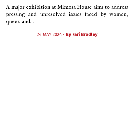
A major exhibition at Mimosa House aims to address
pressing and unresolved issues faced by women,
queer, and...
24 MAY 2024 •
By
Fari Bradley