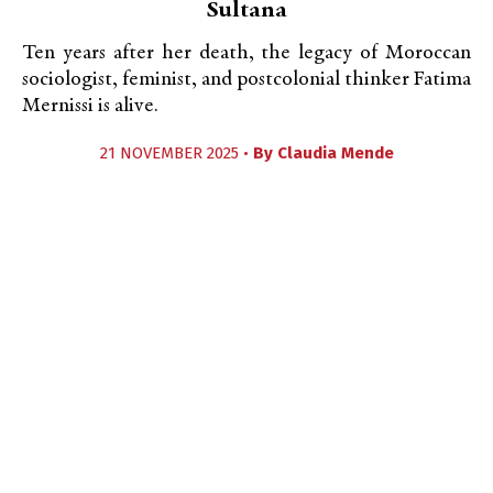
Sultana
Ten years after her death, the legacy of Moroccan
sociologist, feminist, and postcolonial thinker Fatima
Mernissi is alive.
21 NOVEMBER 2025 •
By
Claudia Mende