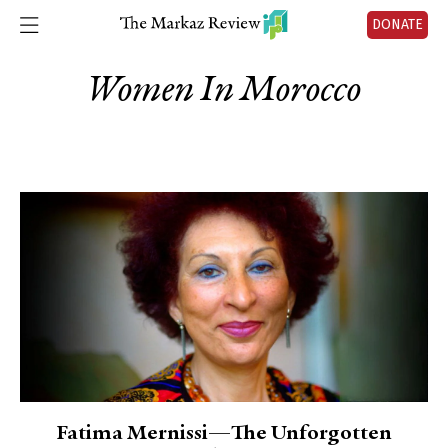
DONATE
Women In Morocco
Fatima Mernissi—The Unforgotten