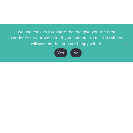
We use cookies to ensure that we give you the best
experience on our website. If you continue to use this site we
will assume that you are happy with it.
Yes
No
The Markaz Review
7 rue de Verdun
1465 Tamarind Ave., #702,
34000 Montpellier
Los Angeles CA 90028
France
USA
+33 4 67 02 87 39
info@themarkaz.org