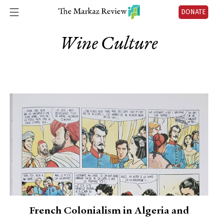
DONATE
Wine Culture
French Colonialism in Algeria and