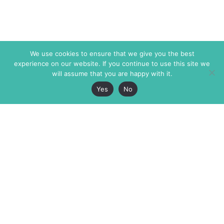
We use cookies to ensure that we give you the best
experience on our website. If you continue to use this site we
will assume that you are happy with it.
Yes
No
The Markaz Review
7 rue de Verdun
1465 Tamarind Ave., #702,
34000 Montpellier
Los Angeles CA 90028
France
USA
+33 4 67 02 87 39
info@themarkaz.org