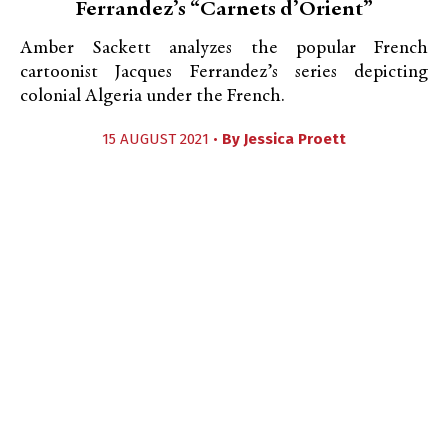
Ferrandez’s “Carnets d’Orient”
Amber Sackett analyzes the popular French
cartoonist Jacques Ferrandez’s series depicting
colonial Algeria under the French.
15 AUGUST 2021 •
By
Jessica Proett