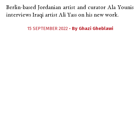
Berlin-based Jordanian artist and curator Ala Younis
interviews Iraqi artist Ali Yass on his new work.
15 SEPTEMBER 2022 •
By
Ghazi Gheblawi