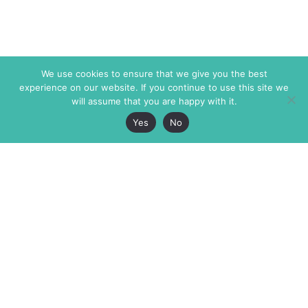
We use cookies to ensure that we give you the best
experience on our website. If you continue to use this site we
will assume that you are happy with it.
Yes
No
The Markaz Review
7 rue de Verdun
1465 Tamarind Ave., #702,
34000 Montpellier
Los Angeles CA 90028
France
USA
+33 4 67 02 87 39
info@themarkaz.org