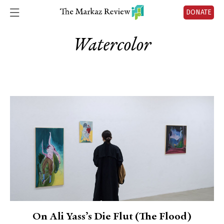
DONATE
Watercolor
On Ali Yass’s Die Flut (The Flood)