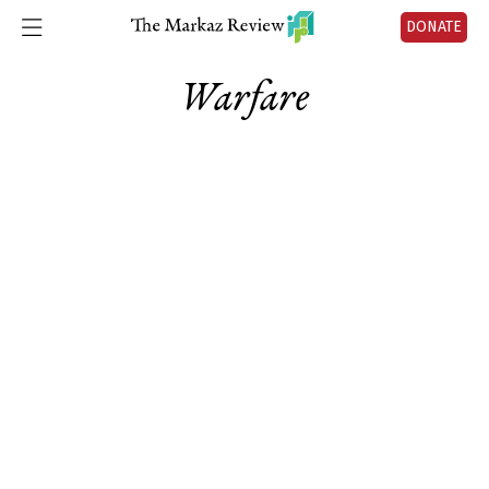
DONATE
Warfare