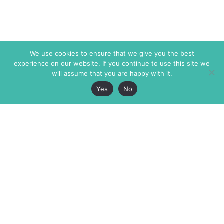
We use cookies to ensure that we give you the best
experience on our website. If you continue to use this site we
will assume that you are happy with it.
Yes
No
The Markaz Review
7 rue de Verdun
1465 Tamarind Ave., #702,
34000 Montpellier
Los Angeles CA 90028
France
USA
+33 4 67 02 87 39
info@themarkaz.org