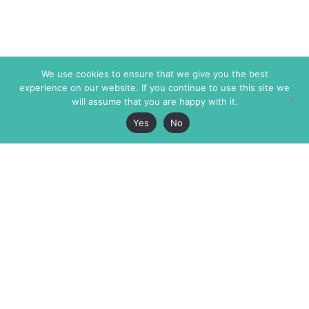
We use cookies to ensure that we give you the best
experience on our website. If you continue to use this site we
will assume that you are happy with it.
Yes
No
The Markaz Review
7 rue de Verdun
1465 Tamarind Ave., #702,
34000 Montpellier
Los Angeles CA 90028
France
USA
+33 4 67 02 87 39
info@themarkaz.org