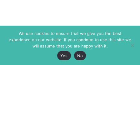
We use cookies to ensure that we give you the best
experience on our website. If you continue to use this site we
will assume that you are happy with it.
Yes
No
The Markaz Review
7 rue de Verdun
1465 Tamarind Ave., #702,
34000 Montpellier
Los Angeles CA 90028
France
USA
+33 4 67 02 87 39
info@themarkaz.org