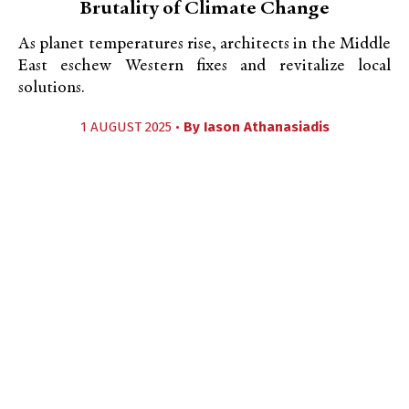
Brutality of Climate Change
As planet temperatures rise, architects in the Middle
East eschew Western fixes and revitalize local
solutions.
1 AUGUST 2025 •
By
Iason Athanasiadis