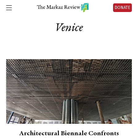
DONATE
Venice
Architectural Biennale Confronts