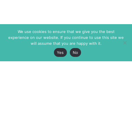
We use cookies to ensure that we give you the best
experience on our website. If you continue to use this site we
will assume that you are happy with it.
Yes
No
The Markaz Review
7 rue de Verdun
1465 Tamarind Ave., #702,
34000 Montpellier
Los Angeles CA 90028
France
USA
+33 4 67 02 87 39
info@themarkaz.org