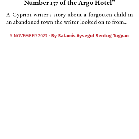
Number 137 of the Argo Hotel”
A Cypriot writer's story about a forgotten child in
an abandoned town the writer looked on to from...
5 NOVEMBER 2023 •
By
Salamis Aysegul Sentug Tugyan