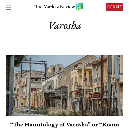
DONATE
Varosha
“The Hauntology of Varosha” or “Room