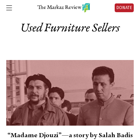
DONATE
Used Furniture Sellers
“Madame Djouzi”—a story by Salah Badis