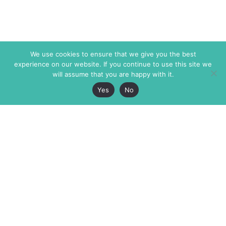
We use cookies to ensure that we give you the best
experience on our website. If you continue to use this site we
will assume that you are happy with it.
Yes
No
The Markaz Review
7 rue de Verdun
1465 Tamarind Ave., #702,
34000 Montpellier
Los Angeles CA 90028
France
USA
+33 4 67 02 87 39
info@themarkaz.org