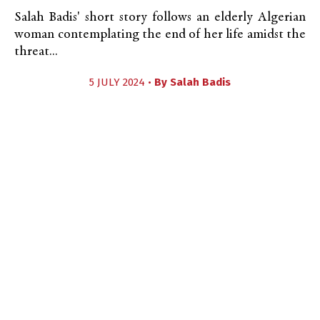
Salah Badis' short story follows an elderly Algerian
woman contemplating the end of her life amidst the
threat...
5 JULY 2024 •
By
Salah Badis