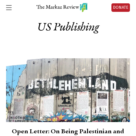
DONATE
US Publishing
Open Letter: On Being Palestinian and