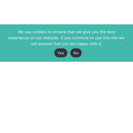
We use cookies to ensure that we give you the best
experience on our website. If you continue to use this site we
will assume that you are happy with it.
Yes
No
The Markaz Review
7 rue de Verdun
1465 Tamarind Ave., #702,
34000 Montpellier
Los Angeles CA 90028
France
USA
+33 4 67 02 87 39
info@themarkaz.org