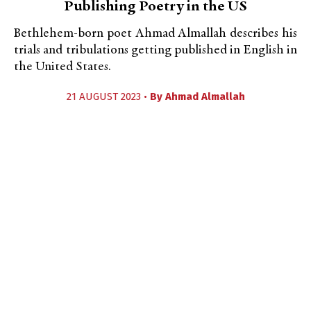
Publishing Poetry in the US
Bethlehem-born poet Ahmad Almallah describes his
trials and tribulations getting published in English in
the United States.
21 AUGUST 2023 •
By
Ahmad Almallah