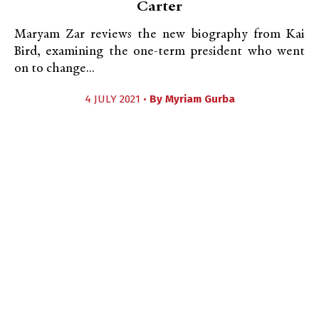
Carter
Maryam Zar reviews the new biography from Kai
Bird, examining the one-term president who went
on to change...
4 JULY 2021 •
By
Myriam Gurba