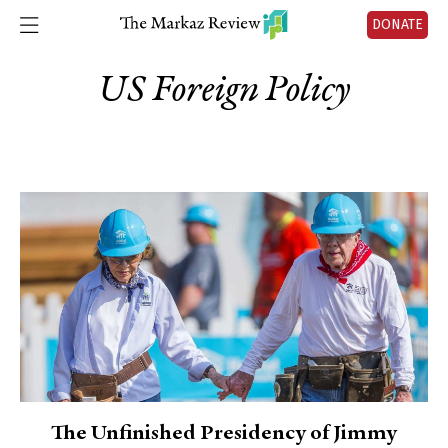
DONATE
US Foreign Policy
The Unfinished Presidency of Jimmy