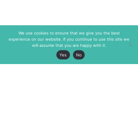
We use cookies to ensure that we give you the best
experience on our website. If you continue to use this site we
will assume that you are happy with it.
Yes
No
The Markaz Review
7 rue de Verdun
1465 Tamarind Ave., #702,
34000 Montpellier
Los Angeles CA 90028
France
USA
+33 4 67 02 87 39
info@themarkaz.org