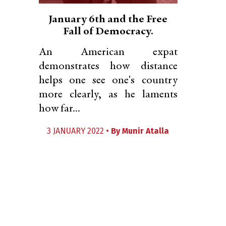
January 6th and the Free
Fall of Democracy.
An American expat
demonstrates how distance
helps one see one's country
more clearly, as he laments
how far...
3 JANUARY 2022 •
By
Munir Atalla