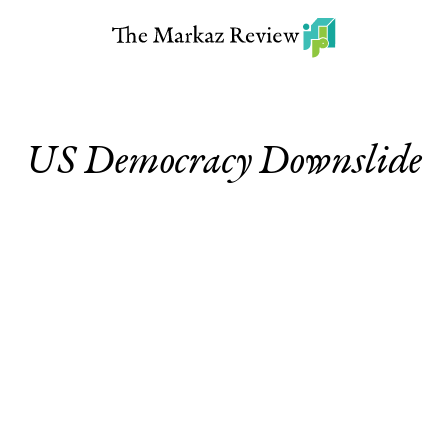
US Democracy Downslide