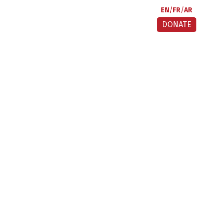
EN
FR
AR
DONATE