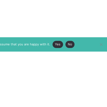
assume that you are happy with it.
Yes
No
ABOUT
MEMBERSHIP
MASTHEAD