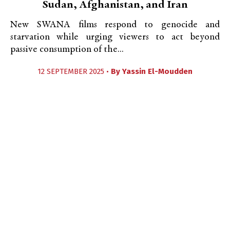
Sudan, Afghanistan, and Iran
New SWANA films respond to genocide and
starvation while urging viewers to act beyond
passive consumption of the...
12 SEPTEMBER 2025 •
By
Yassin El-Moudden