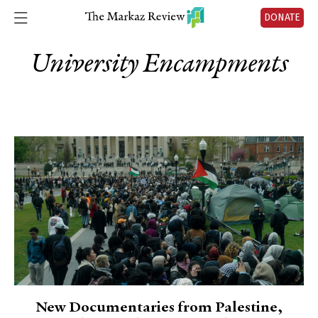
DONATE
University Encampments
New Documentaries from Palestine,