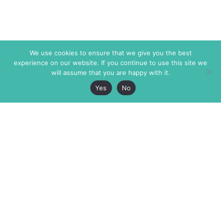
We use cookies to ensure that we give you the best
experience on our website. If you continue to use this site we
will assume that you are happy with it.
Yes
No
The Markaz Review
7 rue de Verdun
1465 Tamarind Ave., #702,
34000 Montpellier
Los Angeles CA 90028
France
USA
+33 4 67 02 87 39
info@themarkaz.org