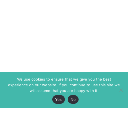
We use cookies to ensure that we give you the best
experience on our website. If you continue to use this site we
will assume that you are happy with it.
Yes
No