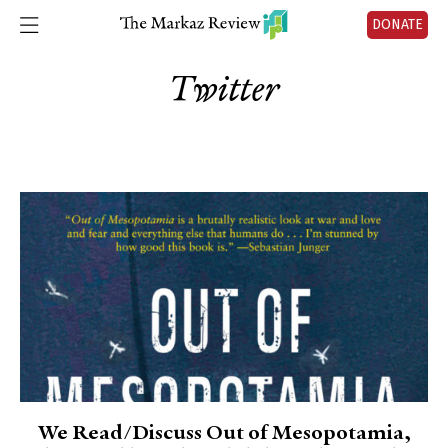
DONATE
Twitter
We Read/Discuss Out of Mesopotamia,