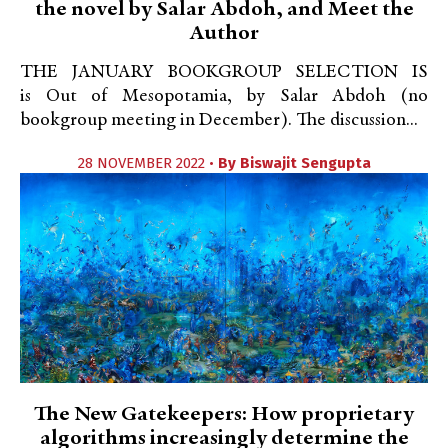
the novel by Salar Abdoh, and Meet the
Author
THE JANUARY BOOKGROUP SELECTION IS
is Out of Mesopotamia, by Salar Abdoh (no
bookgroup meeting in December). The discussion...
28 NOVEMBER 2022 •
By
Biswajit Sengupta
The New Gatekeepers: How proprietary
algorithms increasingly determine the