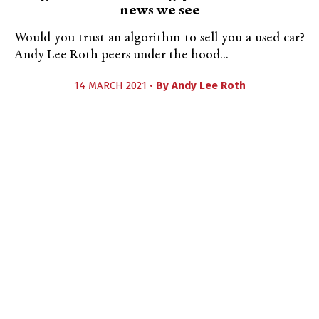
news we see
Would you trust an algorithm to sell you a used car?
Andy Lee Roth peers under the hood...
14 MARCH 2021 •
By
Andy Lee Roth