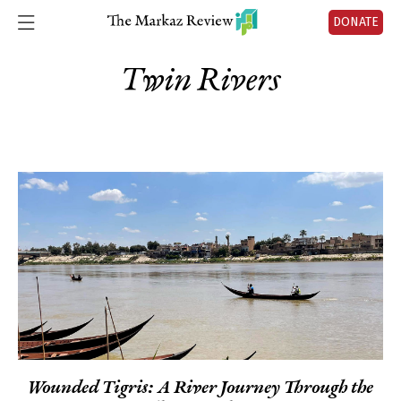
DONATE
Twin Rivers
Wounded Tigris: A River Journey Through the