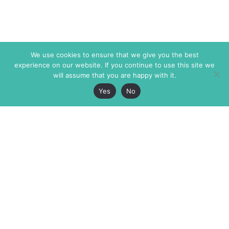
We use cookies to ensure that we give you the best
experience on our website. If you continue to use this site we
will assume that you are happy with it.
Yes
No
The Markaz Review
7 rue de Verdun
1465 Tamarind Ave., #702,
34000 Montpellier
Los Angeles CA 90028
France
USA
+33 4 67 02 87 39
info@themarkaz.org