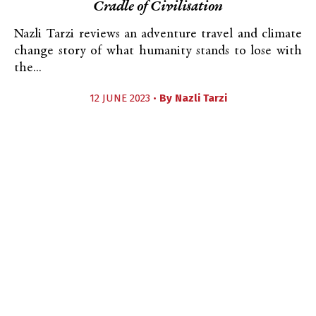
Cradle of Civilisation
Nazli Tarzi reviews an adventure travel and climate
change story of what humanity stands to lose with
the...
12 JUNE 2023 •
By
Nazli Tarzi