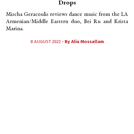
Drops
Mischa Geracoulis reviews dance music from the LA
Armenian/Middle Eastern duo, Bei Ru and Krista
Marina.
8 AUGUST 2022 •
By
Alia Mossallam