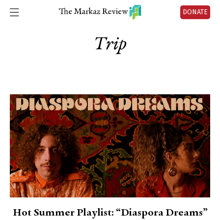
DONATE
Trip
Hot Summer Playlist: “Diaspora Dreams”