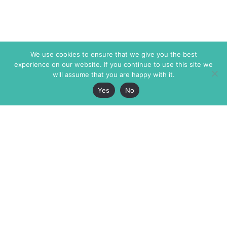
We use cookies to ensure that we give you the best
experience on our website. If you continue to use this site we
will assume that you are happy with it.
Yes
No
The Markaz Review
7 rue de Verdun
1465 Tamarind Ave., #702,
34000 Montpellier
Los Angeles CA 90028
France
USA
+33 4 67 02 87 39
info@themarkaz.org