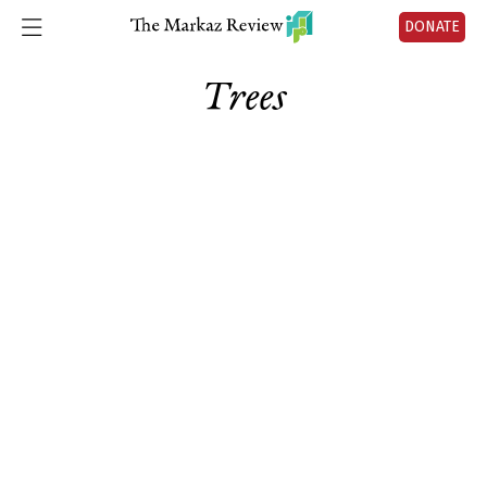
DONATE
Trees