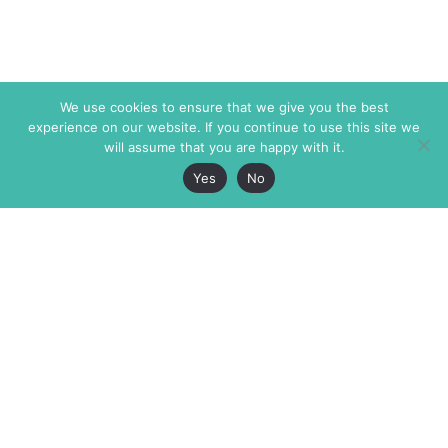
We use cookies to ensure that we give you the best
experience on our website. If you continue to use this site we
will assume that you are happy with it.
Yes
No
The Markaz Review
7 rue de Verdun
1465 Tamarind Ave., #702,
34000 Montpellier
Los Angeles CA 90028
France
USA
+33 4 67 02 87 39
info@themarkaz.org