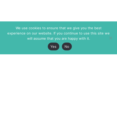
We use cookies to ensure that we give you the best
experience on our website. If you continue to use this site we
will assume that you are happy with it.
Yes
No
The Markaz Review
7 rue de Verdun
1465 Tamarind Ave., #702,
34000 Montpellier
Los Angeles CA 90028
France
USA
+33 4 67 02 87 39
info@themarkaz.org