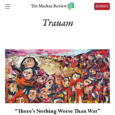
DONATE
Trauam
“There’s Nothing Worse Than War”