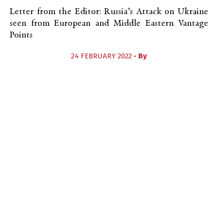
Letter from the Editor: Russia’s Attack on Ukraine
seen from European and Middle Eastern Vantage
Points
24 FEBRUARY 2022 •
By