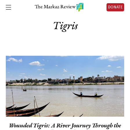
DONATE
Tigris
Wounded Tigris: A River Journey Through the