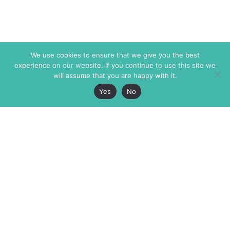
We use cookies to ensure that we give you the best
experience on our website. If you continue to use this site we
will assume that you are happy with it.
Yes
No
The Markaz Review
7 rue de Verdun
1465 Tamarind Ave., #702,
34000 Montpellier
Los Angeles CA 90028
France
USA
+33 4 67 02 87 39
info@themarkaz.org