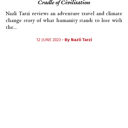
Cradle of Civilisation
Nazli Tarzi reviews an adventure travel and climate
change story of what humanity stands to lose with
the...
12 JUNE 2023 •
By
Nazli Tarzi