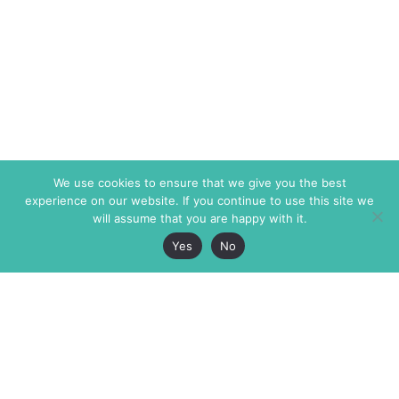
We use cookies to ensure that we give you the best
experience on our website. If you continue to use this site we
will assume that you are happy with it.
Yes
No
The Markaz Review
7 rue de Verdun
1465 Tamarind Ave., #702,
34000 Montpellier
Los Angeles CA 90028
France