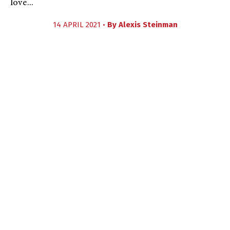
love...
14 APRIL 2021 •
By
Alexis Steinman