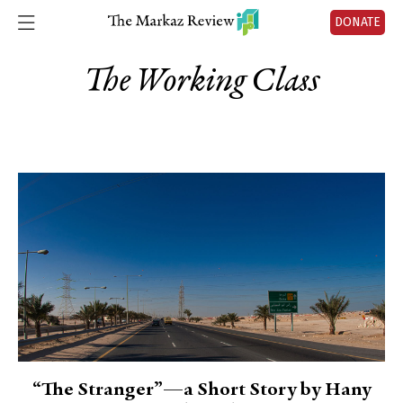
DONATE
The Working Class
“The Stranger”—a Short Story by Hany