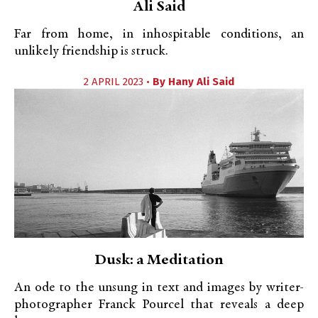
Ali Said
Far from home, in inhospitable conditions, an
unlikely friendship is struck.
2 APRIL 2023 •
By
Hany Ali Said
Dusk: a Meditation
An ode to the unsung in text and images by writer-
photographer Franck Pourcel that reveals a deep