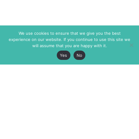
We use cookies to ensure that we give you the best
experience on our website. If you continue to use this site we
will assume that you are happy with it.
Yes
No
The Markaz Review
7 rue de Verdun
1465 Tamarind Ave., #702,
34000 Montpellier
Los Angeles CA 90028
France
USA
+33 4 67 02 87 39
info@themarkaz.org