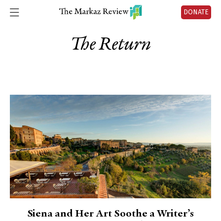
DONATE
The Return
Siena and Her Art Soothe a Writer’s