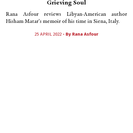
Grieving Soul
Rana Asfour reviews Libyan-American author
Hisham Matar's memoir of his time in Siena, Italy.
25 APRIL 2022 •
By
Rana Asfour